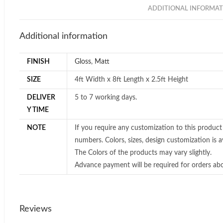
ADDITIONAL INFORMAT
Additional information
FINISH
Gloss
,
Matt
SIZE
4ft Width x 8ft Length x 2.5ft Height
DELIVER
5 to 7 working days.
Y TIME
NOTE
If you require any customization to this product
numbers. Colors, sizes, design customization is av
The Colors of the products may vary slightly.
Advance payment will be required for orders ab
Reviews