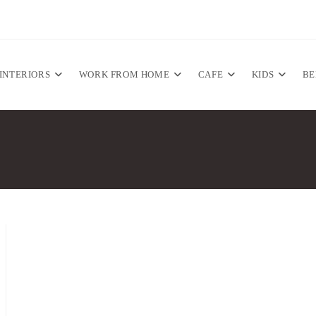
INTERIORS
WORK FROM HOME
CAFE
KIDS
B