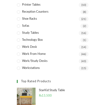
Printer Tables
(10)
Reception Counters
(8)
Shoe Racks
(21)
Sofas
(2)
Study Tables
(16)
Technology Box
(1)
Work Desk
(14)
Work From Home
(46)
Work/Study Desks
(43)
Workstations
(15)
Top Rated Products
StarKid Study Table
₨
13,500