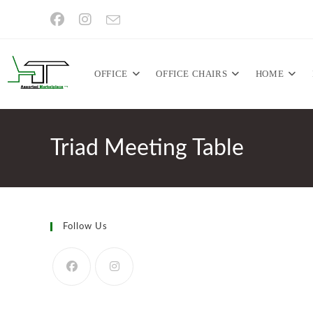
Skip
to
content
OFFICE
OFFICE CHAIRS
HOME
Triad Meeting Table
Follow Us