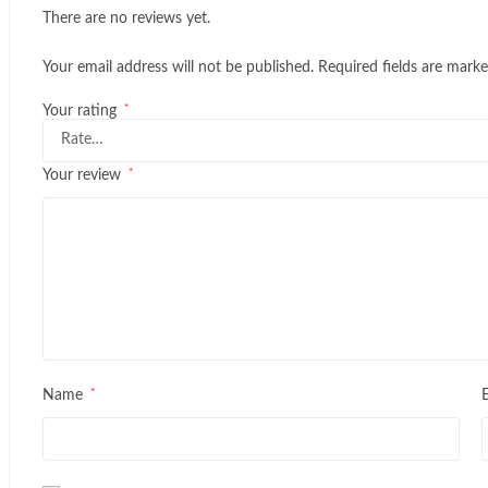
There are no reviews yet.
Your email address will not be published.
Required fields are mark
*
Your rating
*
Your review
*
Name