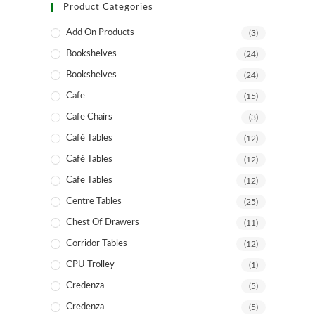
Product Categories
Add On Products
(3)
Bookshelves
(24)
Bookshelves
(24)
Cafe
(15)
Cafe Chairs
(3)
Café Tables
(12)
Café Tables
(12)
Cafe Tables
(12)
Centre Tables
(25)
Chest Of Drawers
(11)
Corridor Tables
(12)
CPU Trolley
(1)
Credenza
(5)
Credenza
(5)