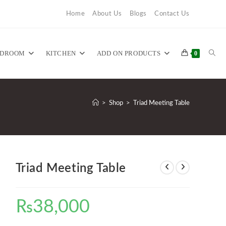
Home
About Us
Blogs
Contact Us
TOG
EDROOM
KITCHEN
ADD ON PRODUCTS
0
WEB
>
Shop
>
Triad Meeting Table
SEA
Triad Meeting Table
₨
38,000