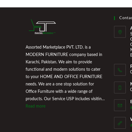
Contac
Assorted Marketplace PVT. LTD. is a
MODERN FURNITURE company based in
Karachi, Pakistan. We aim to provide
functional and modern solutions to cater
to your HOME AND OFFICE FURNITURE
needs. We are a one stop solution for
Office Furniture with a wide range of
products. Our Service USP includes visiting
the Clients Office, conducting a
Read more
professional consultation of their office
space and providing a floor plan that works
for them. Assorted Marketplace also