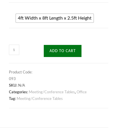
4ft Width x 8ft Length x 2.5ft Height
Triad
ADD TO CART
Meeting
Table
quantity
Product Code:
093
SKU:
N/A
Categories:
Meeting/Conference Tables
,
Office
Tag:
Meeting/Conference Tables