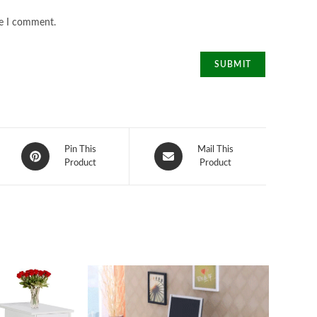
me I comment.
Opens
Opens
Pin This
Mail This
in
Product
in
Product
a
a
new
new
window
window