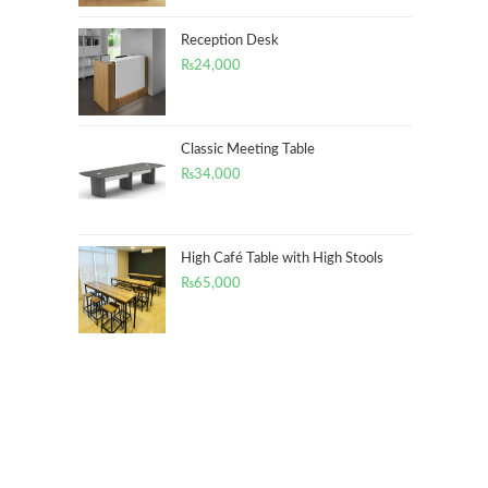
Reception Desk
₨
24,000
Classic Meeting Table
₨
34,000
High Café Table with High Stools
₨
65,000