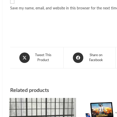
Save my name, email, and website in this browser for the next ti
Opens
Opens
Tweet This
Share on
in
Product
in
Facebook
a
a
new
new
window
window
Related products