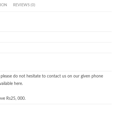
ION
REVIEWS (0)
 please do not hesitate to contact us on our given phone
ailable here.
ove Rs25, 000.