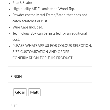
6 to 8 Seater
High quality MDF Lamination Wood Top.
Powder coated Metal Frame/Stand that does not
catch scratches or rust.
Wire Caps Included.
Technology Box can be installed for an additional
cost.
PLEASE WHATSAPP US FOR COLOUR SELECTION,
SIZE CUSTOMIZATION AND ORDER
CONFIRMATION FOR THIS PRODUCT
FINISH
Gloss
Matt
SIZE