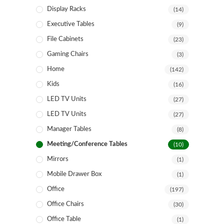
Display Racks
(14)
Executive Tables
(9)
File Cabinets
(23)
Gaming Chairs
(3)
Home
(142)
Kids
(16)
LED TV Units
(27)
LED TV Units
(27)
Manager Tables
(8)
Meeting/Conference Tables
(10)
Mirrors
(1)
Mobile Drawer Box
(1)
Office
(197)
Office Chairs
(30)
Office Table
(1)