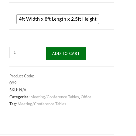
4ft Width x 8ft Length x 2.5ft Height
Classic
ADD TO CART
Meeting
Table
quantity
Product Code:
099
SKU:
N/A
Categories:
Meeting/Conference Tables
,
Office
Tag:
Meeting/Conference Tables