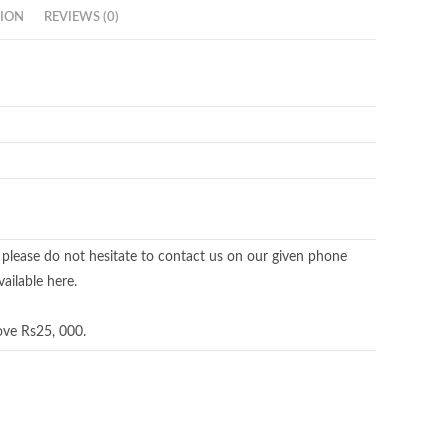
ION
REVIEWS (0)
 please do not hesitate to contact us on our given phone
ailable here.
ove Rs25, 000.