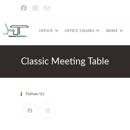
Skip
to
content
OFFICE
OFFICE CHAIRS
HOME
Classic Meeting Table
Follow Us