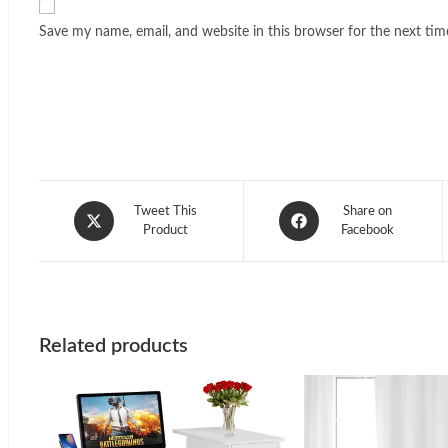
Save my name, email, and website in this browser for the next ti
Opens
Opens
Tweet This
Share on
in
Product
in
Facebook
a
a
new
new
window
window
Related products