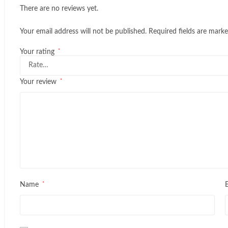
There are no reviews yet.
Your email address will not be published.
Required fields are mark
*
Your rating
*
Your review
*
Name