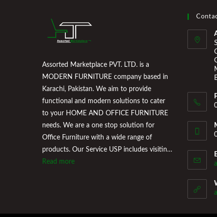
Contac
Assorted Marketplace PVT. LTD. is a
MODERN FURNITURE company based in
Karachi, Pakistan. We aim to provide
functional and modern solutions to cater
to your HOME AND OFFICE FURNITURE
needs. We are a one stop solution for
Office Furniture with a wide range of
products. Our Service USP includes visiting
the Clients Office, conducting a
Read more
professional consultation of their office
space and providing a floor plan that works
for them. Assorted Marketplace also
provides a wide variety of Home