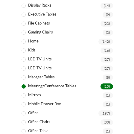
Display Racks
(14)
Executive Tables
(9)
File Cabinets
(23)
Gaming Chairs
(3)
Home
(142)
Kids
(16)
LED TV Units
(27)
LED TV Units
(27)
Manager Tables
(8)
Meeting/Conference Tables
(10)
Mirrors
(1)
Mobile Drawer Box
(1)
Office
(197)
Office Chairs
(30)
Office Table
(1)