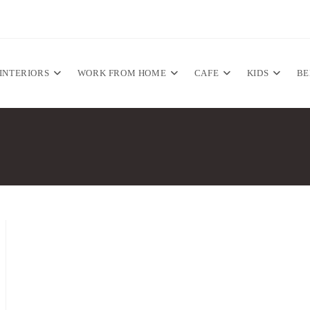
INTERIORS
WORK FROM HOME
CAFE
KIDS
B