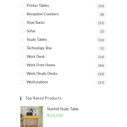
Printer Tables
(10)
Reception Counters
(8)
Shoe Racks
(21)
Sofas
(2)
Study Tables
(16)
Technology Box
(1)
Work Desk
(14)
Work From Home
(46)
Work/Study Desks
(43)
Workstations
(15)
Top Rated Products
StarKid Study Table
₨
13,500