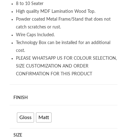
8 to 10 Seater
High quality MDF Lamination Wood Top.
Powder coated Metal Frame/Stand that does not
catch scratches or rust.
Wire Caps Included.
Technology Box can be installed for an additional
cost.
PLEASE WHATSAPP US FOR COLOUR SELECTION,
SIZE CUSTOMIZATION AND ORDER
CONFIRMATION FOR THIS PRODUCT
FINISH
Gloss
Matt
SIZE