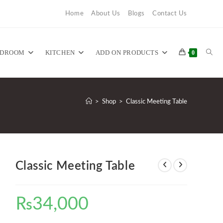
Home
About Us
Blogs
Contact Us
TOG
EDROOM
KITCHEN
ADD ON PRODUCTS
0
WEB
>
Shop
>
Classic Meeting Table
SEA
Classic Meeting Table
₨
34,000