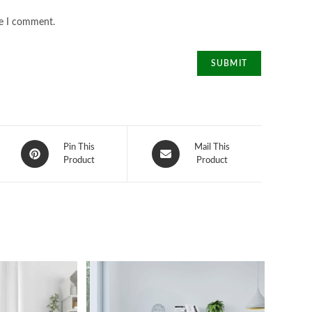
me I comment.
Opens
Opens
Pin This
Mail This
in
Product
in
Product
a
a
new
new
window
window