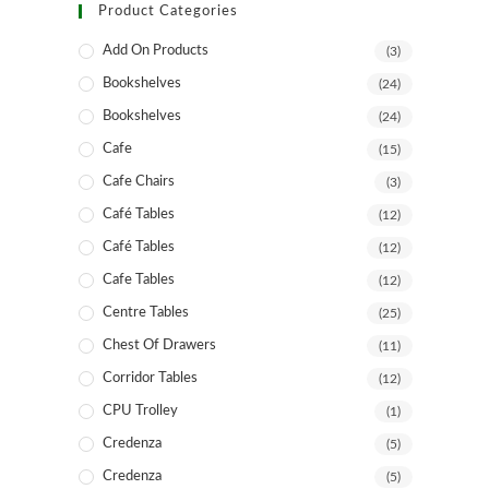
Product Categories
Add On Products
(3)
Bookshelves
(24)
Bookshelves
(24)
Cafe
(15)
Cafe Chairs
(3)
Café Tables
(12)
Café Tables
(12)
Cafe Tables
(12)
Centre Tables
(25)
Chest Of Drawers
(11)
Corridor Tables
(12)
CPU Trolley
(1)
Credenza
(5)
Credenza
(5)