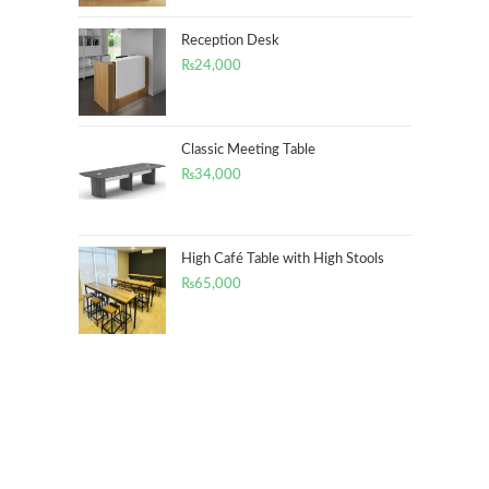
Reception Desk
₨
24,000
Classic Meeting Table
₨
34,000
High Café Table with High Stools
₨
65,000