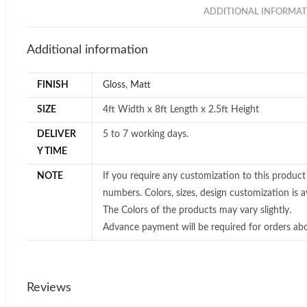
ADDITIONAL INFORMAT
Additional information
FINISH
Gloss
,
Matt
SIZE
4ft Width x 8ft Length x 2.5ft Height
DELIVER
5 to 7 working days.
Y TIME
NOTE
If you require any customization to this product
numbers. Colors, sizes, design customization is av
The Colors of the products may vary slightly.
Advance payment will be required for orders ab
Reviews