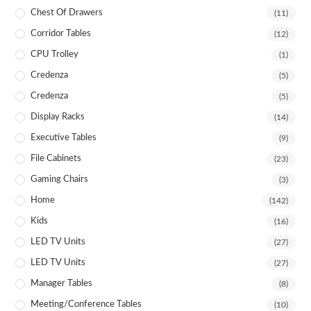
Chest Of Drawers
(11)
Corridor Tables
(12)
CPU Trolley
(1)
Credenza
(5)
Credenza
(5)
Display Racks
(14)
Executive Tables
(9)
File Cabinets
(23)
Gaming Chairs
(3)
Home
(142)
Kids
(16)
LED TV Units
(27)
LED TV Units
(27)
Manager Tables
(8)
Meeting/Conference Tables
(10)