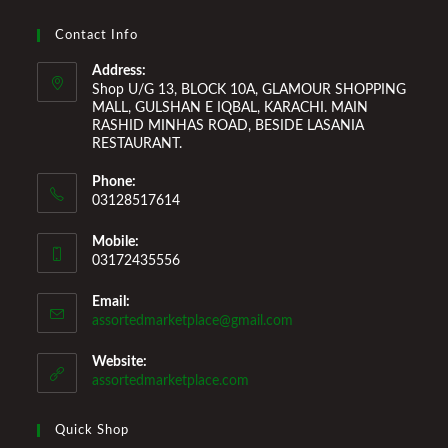
Improvement Furniture to enhance your home environment
and make it a comfortable space for you to reside it. We
Contact Info
Welcome You to Our Online Store!
Address:
Shop U/G 13, BLOCK 10A, GLAMOUR SHOPPING
MALL, GULSHAN E IQBAL, KARACHI. MAIN
RASHID MINHAS ROAD, BESIDE LASANIA
RESTAURANT.
Phone:
03128517614
Mobile:
03172435556
Email:
Opens
assortedmarketplace@gmail.com
in
your
Website:
application
assortedmarketplace.com
Quick Shop