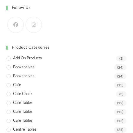
Follow Us
Product Categories
Add On Products
(3)
Bookshelves
(24)
Bookshelves
(24)
Cafe
(15)
Cafe Chairs
(3)
Café Tables
(12)
Café Tables
(12)
Cafe Tables
(12)
Centre Tables
(25)