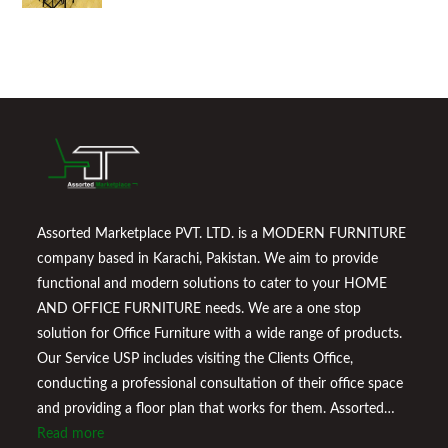
Assorted Marketplace PVT. LTD. is a MODERN FURNITURE
company based in Karachi, Pakistan. We aim to provide
functional and modern solutions to cater to your HOME
AND OFFICE FURNITURE needs. We are a one stop
solution for Office Furniture with a wide range of products.
Our Service USP includes visiting the Clients Office,
conducting a professional consultation of their office space
and providing a floor plan that works for them. Assorted
Marketplace also provides a wide variety of Home
Read more