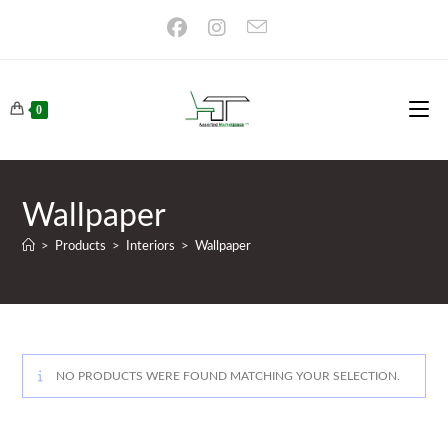
Skip
to
content
0
Wallpaper
>
Products
>
Interiors
>
Wallpaper
NO PRODUCTS WERE FOUND MATCHING YOUR SELECTION.