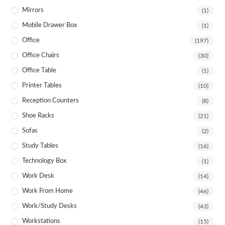
Mirrors
(1)
Mobile Drawer Box
(1)
Office
(197)
Office Chairs
(30)
Office Table
(1)
Printer Tables
(10)
Reception Counters
(8)
Shoe Racks
(21)
Sofas
(2)
Study Tables
(16)
Technology Box
(1)
Work Desk
(14)
Work From Home
(46)
Work/Study Desks
(43)
Workstations
(15)