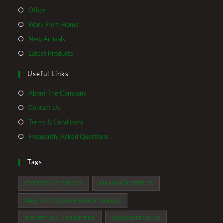
Opens
Office
in
Opens
Work From Home
a
in
Opens
New Arrivals
new
a
in
Opens
Latest Products
tab
new
a
in
tab
Useful Links
new
a
tab
new
About The Company
tab
Contact Us
Terms & Conditions
Frequently Asked Questions
Tags
EXECUTIVE TABLES
MANAGER TABLES
MEETING/CONFERENCE TABLES
RECEPTION COUNTERS
WORKSTATIONS