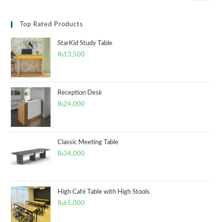
Top Rated Products
StarKid Study Table
₨
13,500
Reception Desk
₨
24,000
Classic Meeting Table
₨
34,000
High Café Table with High Stools
₨
65,000