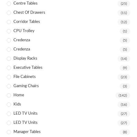
Centre Tables
(25)
Chest Of Drawers
(11)
Corridor Tables
(12)
CPU Trolley
(1)
Credenza
(5)
Credenza
(5)
Display Racks
(14)
Executive Tables
(9)
File Cabinets
(23)
Gaming Chairs
(3)
Home
(142)
Kids
(16)
LED TV Units
(27)
LED TV Units
(27)
Manager Tables
(8)