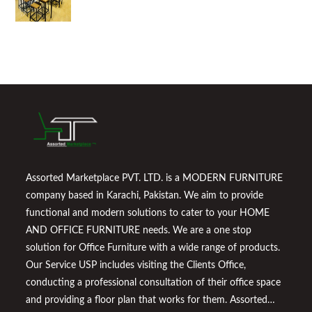
Assorted Marketplace PVT. LTD. is a MODERN FURNITURE
company based in Karachi, Pakistan. We aim to provide
functional and modern solutions to cater to your HOME
AND OFFICE FURNITURE needs. We are a one stop
solution for Office Furniture with a wide range of products.
Our Service USP includes visiting the Clients Office,
conducting a professional consultation of their office space
and providing a floor plan that works for them. Assorted