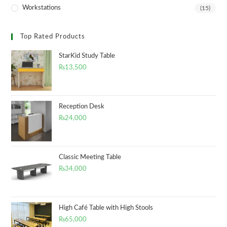
Workstations
(15)
Top Rated Products
StarKid Study Table
₨
13,500
Reception Desk
₨
24,000
Classic Meeting Table
₨
34,000
High Café Table with High Stools
₨
65,000