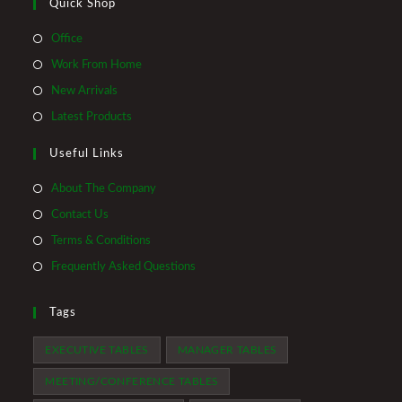
Quick Shop
Opens
Office
in
Opens
Work From Home
a
in
Opens
New Arrivals
new
a
in
Opens
Latest Products
tab
new
a
in
tab
Useful Links
new
a
tab
new
About The Company
tab
Contact Us
Terms & Conditions
Frequently Asked Questions
Tags
EXECUTIVE TABLES
MANAGER TABLES
MEETING/CONFERENCE TABLES