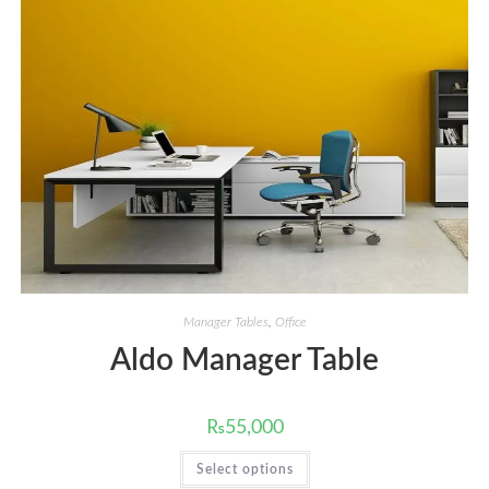
Manager Tables
,
Office
Aldo Manager Table
₨
55,000
This
Select options
product
has