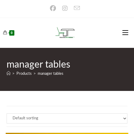
Skip
to
content
0
manager tables
>
Products
>
manager tables