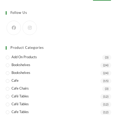
Follow Us
Product Categories
Add On Products
(3)
Bookshelves
(24)
Bookshelves
(24)
Cafe
(15)
Cafe Chairs
(3)
Café Tables
(12)
Café Tables
(12)
Cafe Tables
(12)