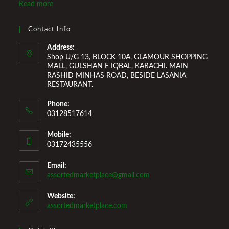
Marketplace also provides a wide variety of Home
Read more
Improvement Furniture to enhance your home environment
and make it a comfortable space for you to reside it. We
Contact Info
Welcome You to Our Online Store!
Address:
Shop U/G 13, BLOCK 10A, GLAMOUR SHOPPING
MALL, GULSHAN E IQBAL, KARACHI. MAIN
RASHID MINHAS ROAD, BESIDE LASANIA
RESTAURANT.
Phone:
03128517614
Mobile:
03172435556
Email:
Opens
assortedmarketplace@gmail.com
in
your
Website:
application
assortedmarketplace.com