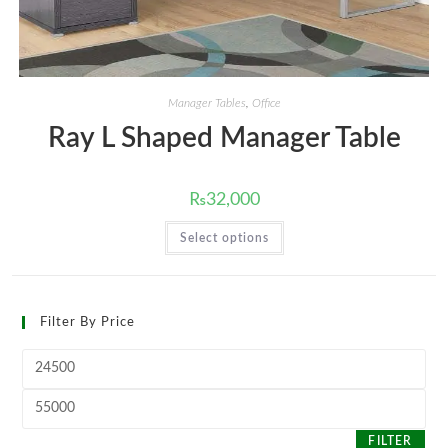
Manager Tables
,
Office
Ray L Shaped Manager Table
₨
32,000
This
Select options
product
has
multiple
variants.
The
options
Filter By Price
may
be
chosen
Min
on
price
the
product
Max
page
price
FILTER