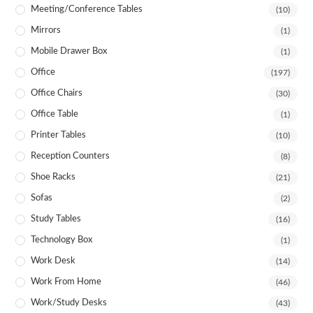
Meeting/Conference Tables
(10)
Mirrors
(1)
Mobile Drawer Box
(1)
Office
(197)
Office Chairs
(30)
Office Table
(1)
Printer Tables
(10)
Reception Counters
(8)
Shoe Racks
(21)
Sofas
(2)
Study Tables
(16)
Technology Box
(1)
Work Desk
(14)
Work From Home
(46)
Work/Study Desks
(43)