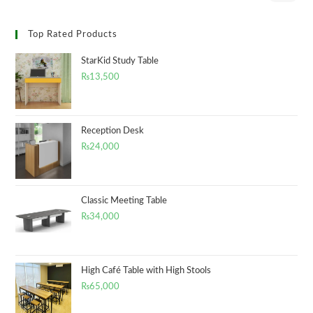
Top Rated Products
StarKid Study Table
₨
13,500
Reception Desk
₨
24,000
Classic Meeting Table
₨
34,000
High Café Table with High Stools
₨
65,000