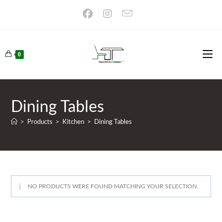
Skip
to
content
0
Dining Tables
>
Products
>
Kitchen
>
Dining Tables
NO PRODUCTS WERE FOUND MATCHING YOUR SELECTION.