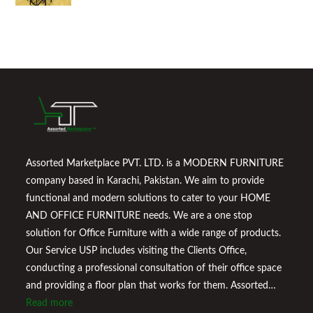
Assorted Marketplace PVT. LTD. is a MODERN FURNITURE
company based in Karachi, Pakistan. We aim to provide
functional and modern solutions to cater to your HOME
AND OFFICE FURNITURE needs. We are a one stop
solution for Office Furniture with a wide range of products.
Our Service USP includes visiting the Clients Office,
conducting a professional consultation of their office space
and providing a floor plan that works for them. Assorted
Marketplace also provides a wide variety of Home
Read more