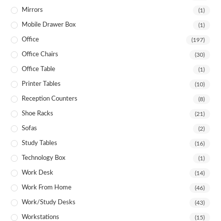
Mirrors
(1)
Mobile Drawer Box
(1)
Office
(197)
Office Chairs
(30)
Office Table
(1)
Printer Tables
(10)
Reception Counters
(8)
Shoe Racks
(21)
Sofas
(2)
Study Tables
(16)
Technology Box
(1)
Work Desk
(14)
Work From Home
(46)
Work/Study Desks
(43)
Workstations
(15)