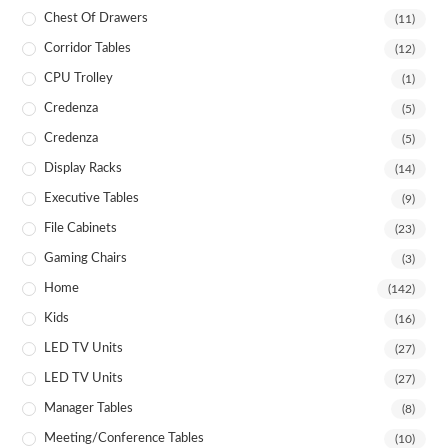
Chest Of Drawers
(11)
Corridor Tables
(12)
CPU Trolley
(1)
Credenza
(5)
Credenza
(5)
Display Racks
(14)
Executive Tables
(9)
File Cabinets
(23)
Gaming Chairs
(3)
Home
(142)
Kids
(16)
LED TV Units
(27)
LED TV Units
(27)
Manager Tables
(8)
Meeting/Conference Tables
(10)