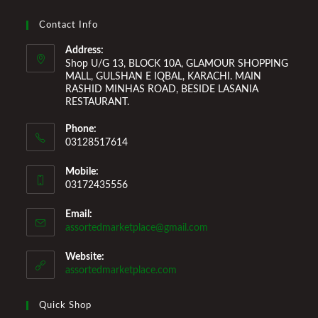
Improvement Furniture to enhance your home environment
and make it a comfortable space for you to reside it. We
Contact Info
Welcome You to Our Online Store!
Address:
Shop U/G 13, BLOCK 10A, GLAMOUR SHOPPING
MALL, GULSHAN E IQBAL, KARACHI. MAIN
RASHID MINHAS ROAD, BESIDE LASANIA
RESTAURANT.
Phone:
03128517614
Mobile:
03172435556
Email:
Opens
assortedmarketplace@gmail.com
in
your
Website:
application
assortedmarketplace.com
Quick Shop