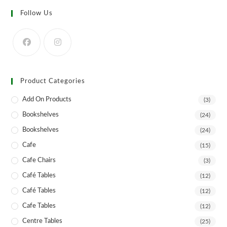
Follow Us
Product Categories
Add On Products
(3)
Bookshelves
(24)
Bookshelves
(24)
Cafe
(15)
Cafe Chairs
(3)
Café Tables
(12)
Café Tables
(12)
Cafe Tables
(12)
Centre Tables
(25)