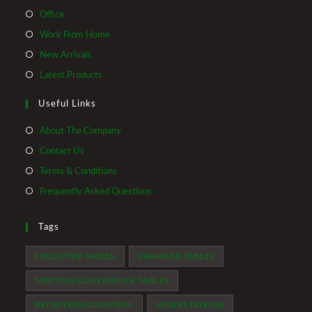
Opens
Office
in
Opens
Work From Home
a
in
Opens
New Arrivals
new
a
in
Opens
Latest Products
tab
new
a
in
tab
Useful Links
new
a
tab
new
About The Company
tab
Contact Us
Terms & Conditions
Frequently Asked Questions
Tags
EXECUTIVE TABLES
MANAGER TABLES
MEETING/CONFERENCE TABLES
RECEPTION COUNTERS
WORKSTATIONS