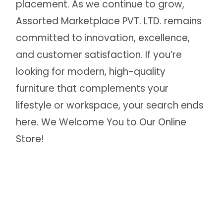
placement. As we continue to grow,
Assorted Marketplace PVT. LTD. remains
committed to innovation, excellence,
and customer satisfaction. If you’re
looking for modern, high-quality
furniture that complements your
lifestyle or workspace, your search ends
here. We Welcome You to Our Online
Store!