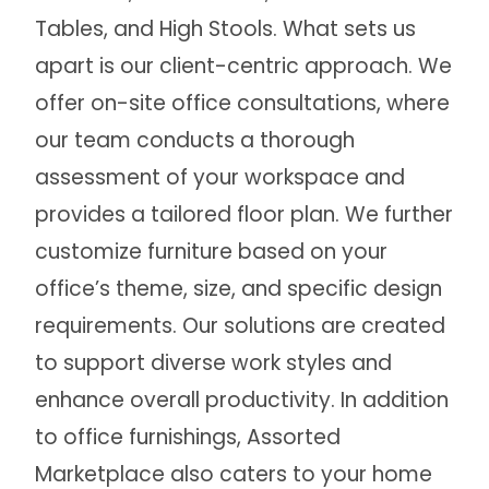
Tables, and High Stools. What sets us
apart is our client-centric approach. We
offer on-site office consultations, where
our team conducts a thorough
assessment of your workspace and
provides a tailored floor plan. We further
customize furniture based on your
office’s theme, size, and specific design
requirements. Our solutions are created
to support diverse work styles and
enhance overall productivity. In addition
to office furnishings, Assorted
Marketplace also caters to your home