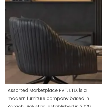
Assorted Marketplace PVT. LTD. is a
modern furniture company based in
Karachi, Pakistan, established in 2020.