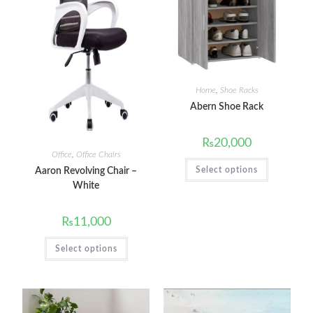
Home
,
Shoe Racks
Abern Shoe Rack
₨
20,000
Office
,
Office Chairs
Select options
Aaron Revolving Chair –
White
₨
11,000
Select options