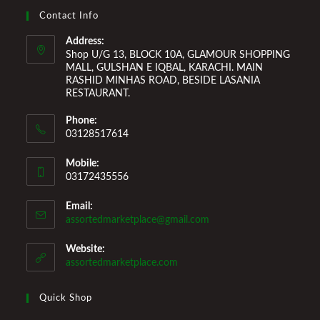
and make it a comfortable space for you to reside it. We
Contact Info
Welcome You to Our Online Store!
Address:
Shop U/G 13, BLOCK 10A, GLAMOUR SHOPPING
MALL, GULSHAN E IQBAL, KARACHI. MAIN
RASHID MINHAS ROAD, BESIDE LASANIA
RESTAURANT.
Phone:
03128517614
Mobile:
03172435556
Email:
assortedmarketplace@gmail.com
Website:
assortedmarketplace.com
Quick Shop