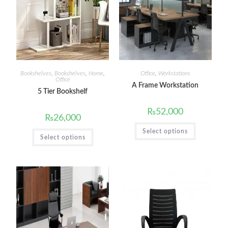
Bookshelves
,
Bookshelves
,
Home
,
Office
,
Workstations
Office
A Frame Workstation
5 Tier Bookshelf
₨
52,000
₨
26,000
Select options
Select options