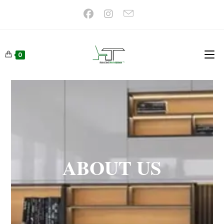
0
ABOUT US