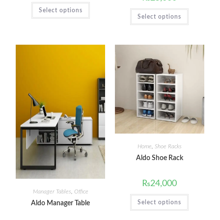
Select options
Select options
Home
,
Shoe Racks
Aldo Shoe Rack
₨
24,000
Manager Tables
,
Office
Select options
Aldo Manager Table