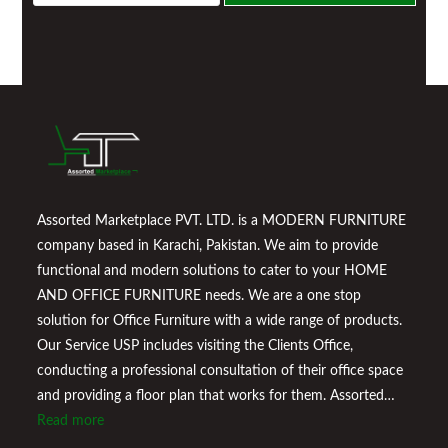
a
i
l
*
Assorted Marketplace PVT. LTD. is a MODERN FURNITURE
company based in Karachi, Pakistan. We aim to provide
functional and modern solutions to cater to your HOME
AND OFFICE FURNITURE needs. We are a one stop
solution for Office Furniture with a wide range of products.
Our Service USP includes visiting the Clients Office,
conducting a professional consultation of their office space
and providing a floor plan that works for them. Assorted
Marketplace also provides a wide variety of Home
Read more
Improvement Furniture to enhance your home environment