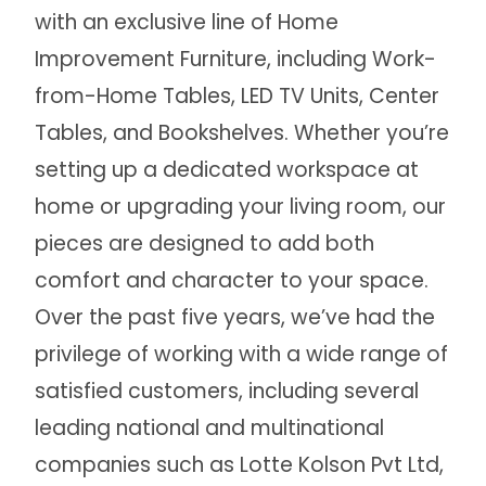
with an exclusive line of Home
Improvement Furniture, including Work-
from-Home Tables, LED TV Units, Center
Tables, and Bookshelves. Whether you’re
setting up a dedicated workspace at
home or upgrading your living room, our
pieces are designed to add both
comfort and character to your space.
Over the past five years, we’ve had the
privilege of working with a wide range of
satisfied customers, including several
leading national and multinational
companies such as Lotte Kolson Pvt Ltd,