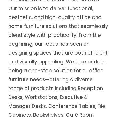
Our mission is to deliver functional,
aesthetic, and high-quality office and
home furniture solutions that seamlessly
blend style with practicality. From the
beginning, our focus has been on
designing spaces that are both efficient
and visually appealing. We take pride in
being a one-stop solution for all office
furniture needs—offering a diverse
range of products including Reception
Desks, Workstations, Executive &
Manager Desks, Conference Tables, File
Cabinets, Bookshelves, Café Room