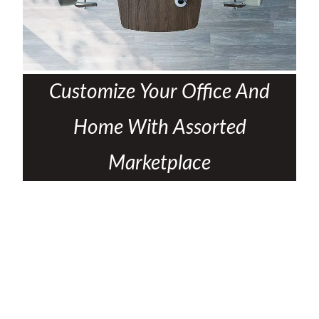
Customize Your Office And
Home With Assorted
Marketplace