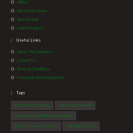
Office
Work From Home
New Arrivals
Latest Products
Useful Links
About The Company
Contact Us
Terms & Conditions
Frequently Asked Questions
Tags
EXECUTIVE TABLES
MANAGER TABLES
MEETING/CONFERENCE TABLES
RECEPTION COUNTERS
WORKSTATIONS