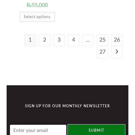
₨
55,000
Select options
1
2
3
4
…
25
26
27
SIGN UP FOR OUR MONTHLY NEWSLETTER
E
SUBMIT
m