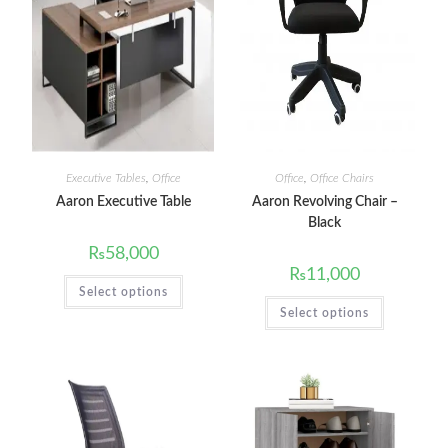
Executive Tables
,
Office
Office
,
Office Chairs
Aaron Executive Table
Aaron Revolving Chair –
Black
₨
58,000
₨
11,000
Select options
Select options