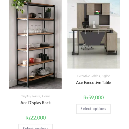
Executive Tables
,
Office
Ace Executive Table
Display Racks
,
Home
₨
59,000
Ace Display Rack
Select options
₨
22,000
Select options