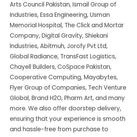
Arts Council Pakistan, Ismail Group of
Industries, Essa Engineering, Usman
Memorial Hospital, The Click and Mortar
Company, Digital Gravity, Shiekani
Industries, Abitmuh, Jorofy Pvt Ltd,
Global Radiance, TransFast Logistics,
Chayell Builders, CoSpace Pakistan,
Cooperative Computing, Mayabytes,
Flyer Group of Companies, Tech Venture
Global, Brand H2O, Pharm Art, and many
more. We also offer doorstep delivery,
ensuring that your experience is smooth
and hassle-free from purchase to