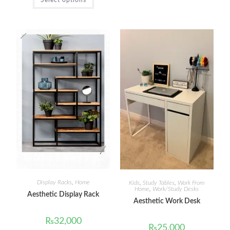
Display Racks
,
Home
Kids
,
Study Tables
,
Work From
Home
,
Work/Study Desks
Aesthetic Display Rack
Aesthetic Work Desk
₨
32,000
₨
25,000