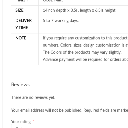
FINISH
Gloss
,
Matt
SIZE
14inch depth x 3.5ft length x 6.5ft height
DELIVER
5 to 7 working days.
Y TIME
NOTE
If you require any customization to this product
numbers. Colors, sizes, design customization is av
The Colors of the products may vary slightly.
Advance payment will be required for orders ab
Reviews
There are no reviews yet.
Your email address will not be published.
Required fields are mark
*
Your rating