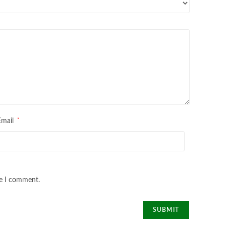
*
Email
me I comment.