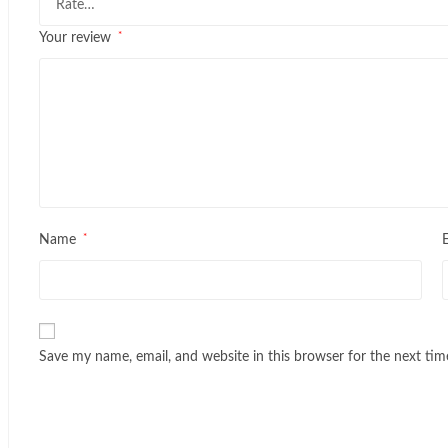
*
Your review
*
Name
Save my name, email, and website in this browser for the next ti