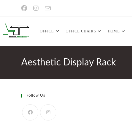
Skip
to
content
OFFICE
OFFICE CHAIRS
HOME
Aesthetic Display Rack
Follow Us