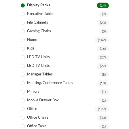
Display Racks
(14)
Executive Tables
(9)
File Cabinets
(23)
Gaming Chairs
(3)
Home
(142)
Kids
(16)
LED TV Units
(27)
LED TV Units
(27)
Manager Tables
(8)
Meeting/Conference Tables
(10)
Mirrors
(1)
Mobile Drawer Box
(1)
Office
(197)
Office Chairs
(30)
Office Table
(1)