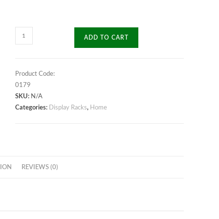
Aesthetic
ADD TO CART
Display
Rack
quantity
Product Code:
0179
SKU:
N/A
Categories:
Display Racks
,
Home
ION
REVIEWS (0)