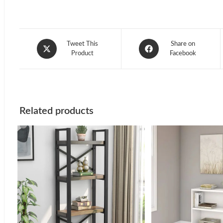
Opens
Opens
Tweet This
Share on
in
Product
in
Facebook
a
a
new
new
window
window
Related products