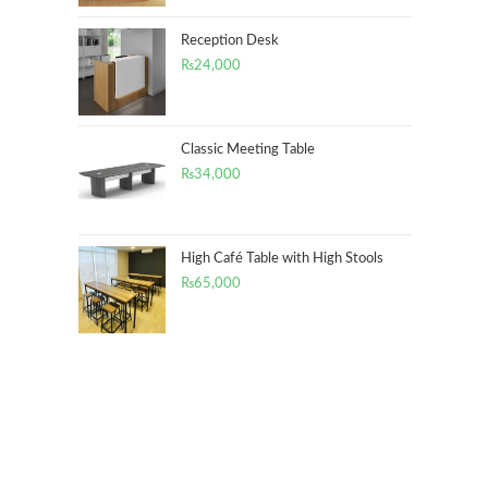
Reception Desk
₨
24,000
Classic Meeting Table
₨
34,000
High Café Table with High Stools
₨
65,000