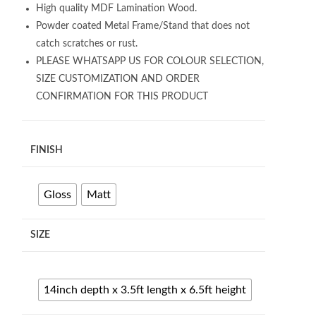
High quality MDF Lamination Wood.
Powder coated Metal Frame/Stand that does not
catch scratches or rust.
PLEASE WHATSAPP US FOR COLOUR SELECTION,
SIZE CUSTOMIZATION AND ORDER
CONFIRMATION FOR THIS PRODUCT
FINISH
Gloss
Matt
SIZE
14inch depth x 3.5ft length x 6.5ft height