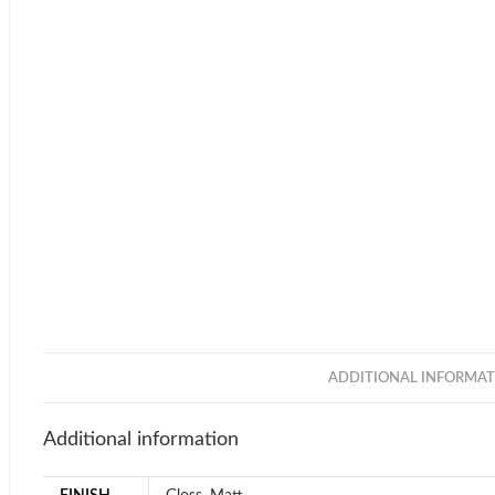
ADDITIONAL INFORMAT
Additional information