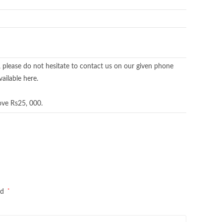
, please do not hesitate to contact us on our given phone
ailable here.
ove Rs25, 000.
*
ed