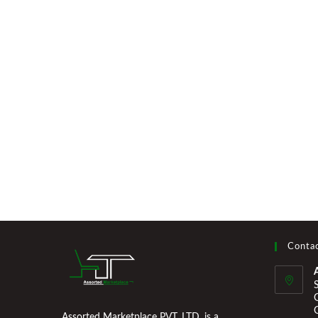
Contac
Assorted Marketplace PVT. LTD. is a