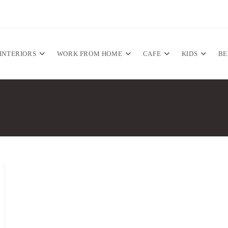
INTERIORS
WORK FROM HOME
CAFE
KIDS
B