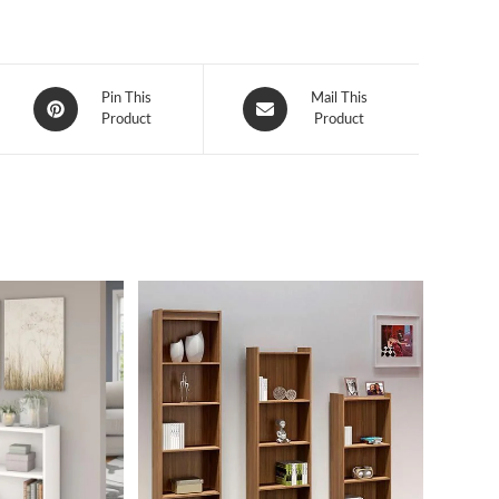
Opens
Opens
Pin This
Mail This
in
Product
in
Product
a
a
new
new
window
window