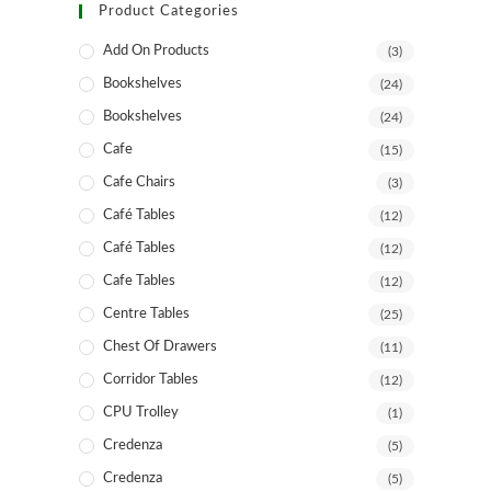
Product Categories
Add On Products
(3)
Bookshelves
(24)
Bookshelves
(24)
Cafe
(15)
Cafe Chairs
(3)
Café Tables
(12)
Café Tables
(12)
Cafe Tables
(12)
Centre Tables
(25)
Chest Of Drawers
(11)
Corridor Tables
(12)
CPU Trolley
(1)
Credenza
(5)
Credenza
(5)