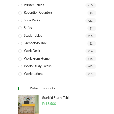
Printer Tables
(10)
Reception Counters
(8)
Shoe Racks
(21)
Sofas
(2)
Study Tables
(16)
Technology Box
(1)
Work Desk
(14)
Work From Home
(46)
Work/Study Desks
(43)
Workstations
(15)
Top Rated Products
StarKid Study Table
₨
13,500