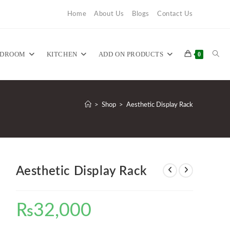
Home
About Us
Blogs
Contact Us
TOG
EDROOM
KITCHEN
ADD ON PRODUCTS
0
WEB
>
Shop
>
Aesthetic Display Rack
SEA
Aesthetic Display Rack
₨
32,000