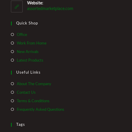
your
Website:
application
assortedmarketplace.com
Quick Shop
Opens
Office
in
Opens
Work From Home
a
in
Opens
New Arrivals
new
a
in
Opens
Latest Products
tab
new
a
in
tab
Useful Links
new
a
tab
new
About The Company
tab
Contact Us
Terms & Conditions
Frequently Asked Questions
Tags