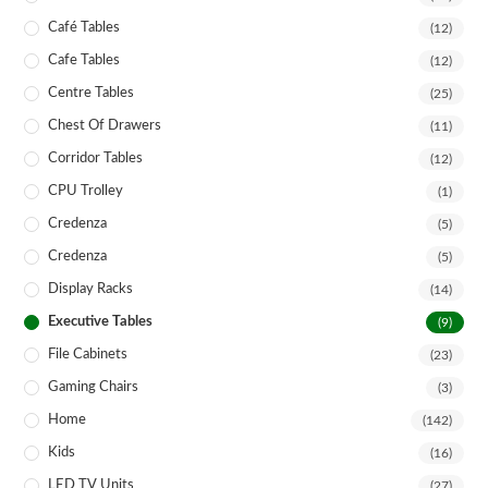
Café Tables
(12)
Cafe Tables
(12)
Centre Tables
(25)
Chest Of Drawers
(11)
Corridor Tables
(12)
CPU Trolley
(1)
Credenza
(5)
Credenza
(5)
Display Racks
(14)
Executive Tables
(9)
File Cabinets
(23)
Gaming Chairs
(3)
Home
(142)
Kids
(16)
LED TV Units
(27)