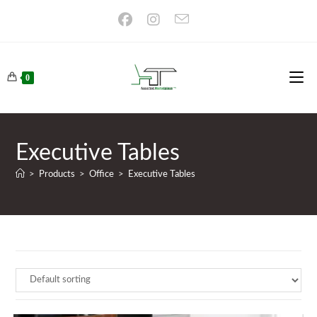
Skip
to
content
0
Executive Tables
>
Products
>
Office
>
Executive Tables