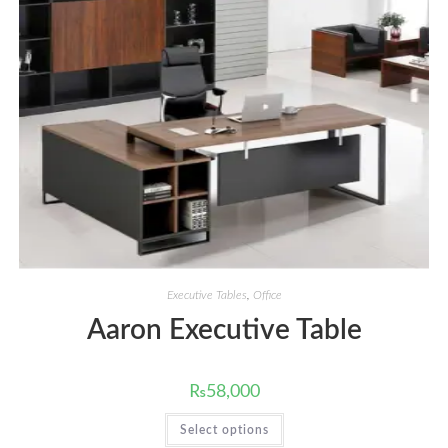
Executive Tables
,
Office
Aaron Executive Table
₨
58,000
This
Select options
product
has