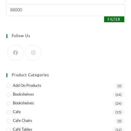
price
the
product
Max
page
price
FILTER
Follow Us
Product Categories
Add On Products
(3)
Bookshelves
(24)
Bookshelves
(24)
Cafe
(15)
Cafe Chairs
(3)
Café Tables
(12)