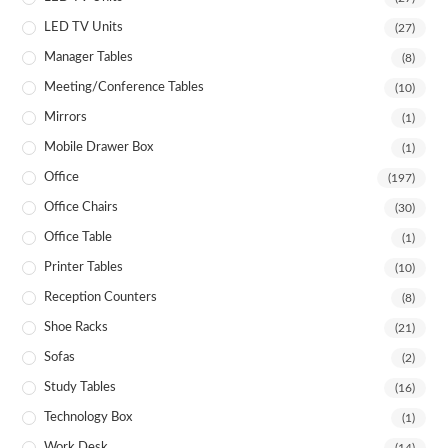
LED TV Units
(27)
Manager Tables
(8)
Meeting/Conference Tables
(10)
Mirrors
(1)
Mobile Drawer Box
(1)
Office
(197)
Office Chairs
(30)
Office Table
(1)
Printer Tables
(10)
Reception Counters
(8)
Shoe Racks
(21)
Sofas
(2)
Study Tables
(16)
Technology Box
(1)
Work Desk