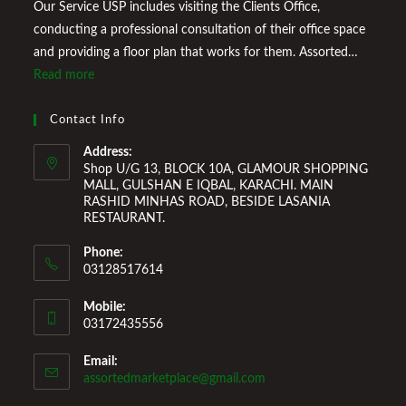
Our Service USP includes visiting the Clients Office,
conducting a professional consultation of their office space
and providing a floor plan that works for them. Assorted
Marketplace also provides a wide variety of Home
Read more
Improvement Furniture to enhance your home environment
and make it a comfortable space for you to reside it. We
Contact Info
Welcome You to Our Online Store!
Address:
Shop U/G 13, BLOCK 10A, GLAMOUR SHOPPING
MALL, GULSHAN E IQBAL, KARACHI. MAIN
RASHID MINHAS ROAD, BESIDE LASANIA
RESTAURANT.
Phone:
03128517614
Mobile:
03172435556
Email:
Opens
assortedmarketplace@gmail.com
in