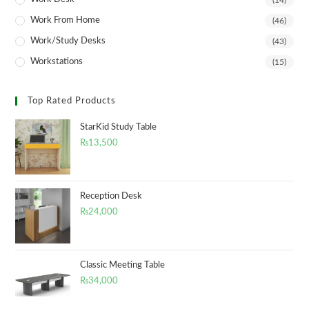
(14)
Work From Home
(46)
Work/Study Desks
(43)
Workstations
(15)
Top Rated Products
StarKid Study Table
₨
13,500
Reception Desk
₨
24,000
Classic Meeting Table
₨
34,000