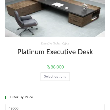
Executive Tables
,
Office
Platinum Executive Desk
₨
88,000
This
Select options
product
has
multiple
variants.
The
options
Filter By Price
may
be
chosen
Min
on