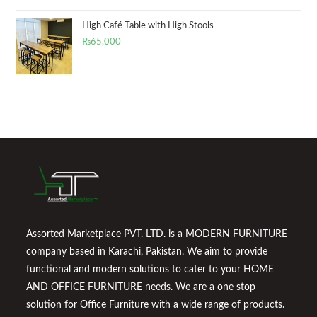
High Café Table with High Stools
₨
65,000
Assorted Marketplace PVT. LTD. is a MODERN FURNITURE
company based in Karachi, Pakistan. We aim to provide
functional and modern solutions to cater to your HOME
AND OFFICE FURNITURE needs. We are a one stop
solution for Office Furniture with a wide range of products.