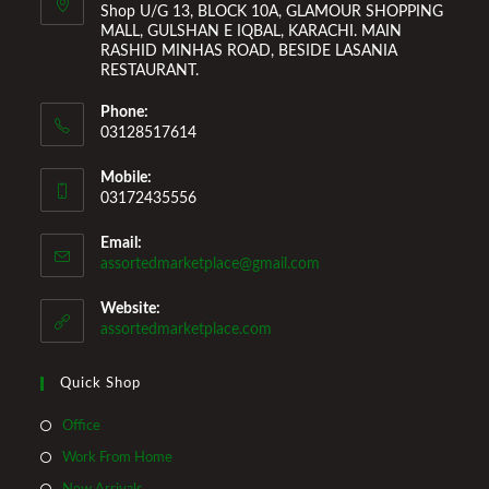
Shop U/G 13, BLOCK 10A, GLAMOUR SHOPPING
MALL, GULSHAN E IQBAL, KARACHI. MAIN
RASHID MINHAS ROAD, BESIDE LASANIA
RESTAURANT.
Phone:
03128517614
Mobile:
03172435556
Email:
Opens
assortedmarketplace@gmail.com
in
your
Website:
application
assortedmarketplace.com
Quick Shop
Opens
Office
in
Opens
Work From Home
a
in
Opens