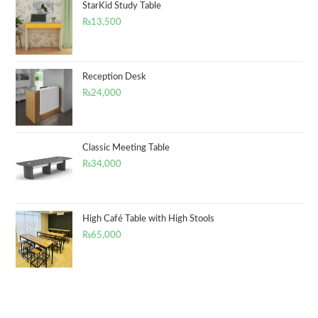
StarKid Study Table
₨
13,500
Reception Desk
₨
24,000
Classic Meeting Table
₨
34,000
High Café Table with High Stools
₨
65,000