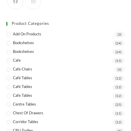
product
page
Product Categories
Add On Products
(3)
Bookshelves
(24)
Bookshelves
(24)
Cafe
(15)
Cafe Chairs
(3)
Café Tables
(12)
Café Tables
(12)
Cafe Tables
(12)
Centre Tables
(25)
Chest Of Drawers
(11)
Corridor Tables
(12)
CPU Trolley