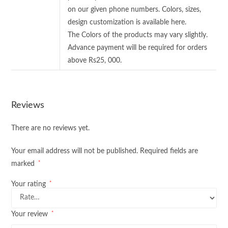
on our given phone numbers. Colors, sizes,
design customization is available here.
The Colors of the products may vary slightly.
Advance payment will be required for orders
above Rs25, 000.
Reviews
There are no reviews yet.
Your email address will not be published.
Required fields are
*
marked
*
Your rating
*
Your review