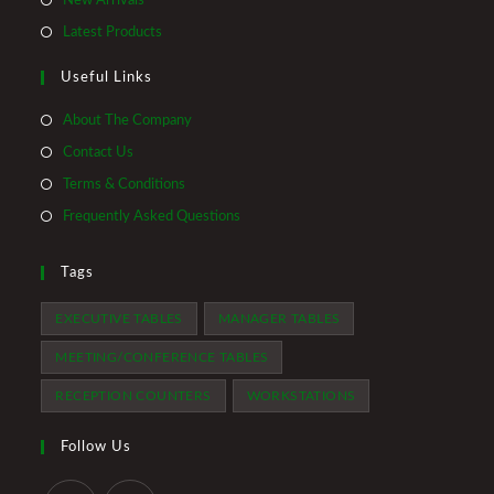
New Arrivals
new
a
in
Opens
Latest Products
tab
new
a
in
tab
Useful Links
new
a
tab
new
About The Company
tab
Contact Us
Terms & Conditions
Frequently Asked Questions
Tags
EXECUTIVE TABLES
MANAGER TABLES
MEETING/CONFERENCE TABLES
RECEPTION COUNTERS
WORKSTATIONS
Follow Us