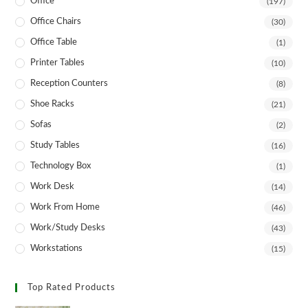
Office
(197)
Office Chairs
(30)
Office Table
(1)
Printer Tables
(10)
Reception Counters
(8)
Shoe Racks
(21)
Sofas
(2)
Study Tables
(16)
Technology Box
(1)
Work Desk
(14)
Work From Home
(46)
Work/Study Desks
(43)
Workstations
(15)
Top Rated Products