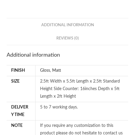
ADDITIONAL INFORMATION
REVIEWS (0)
Additional information
FINISH
Gloss
,
Matt
SIZE
2.5ft Width x 5.5ft Length x 2.5ft Standard
Height Side Counter: 16inches Depth x 5ft
Length x 2ft Height
DELIVER
5 to 7 working days.
Y TIME
NOTE
If you require any customization to this
product please do not hesitate to contact us