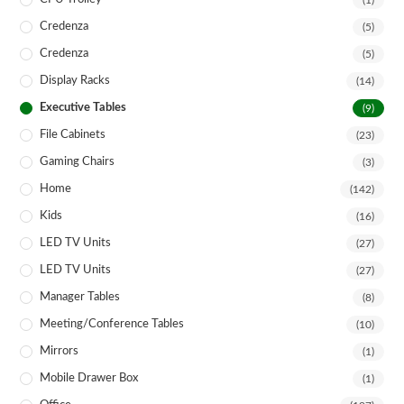
(1)
Credenza
(5)
Credenza
(5)
Display Racks
(14)
Executive Tables
(9)
File Cabinets
(23)
Gaming Chairs
(3)
Home
(142)
Kids
(16)
LED TV Units
(27)
LED TV Units
(27)
Manager Tables
(8)
Meeting/Conference Tables
(10)
Mirrors
(1)
Mobile Drawer Box
(1)