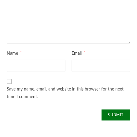
*
*
Name
Email
Save my name, email, and website in this browser for the next
time I comment.