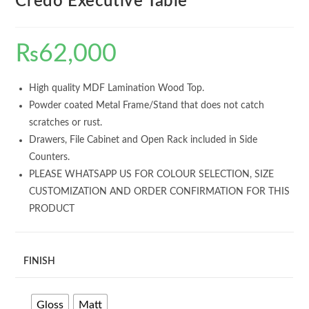
Credo Executive Table
₨
62,000
High quality MDF Lamination Wood Top.
Powder coated Metal Frame/Stand that does not catch
scratches or rust.
Drawers, File Cabinet and Open Rack included in Side
Counters.
PLEASE WHATSAPP US FOR COLOUR SELECTION, SIZE
CUSTOMIZATION AND ORDER CONFIRMATION FOR THIS
PRODUCT
FINISH
Gloss
Matt