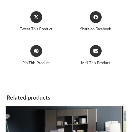
Opens
Opens
in
in
a
a
Tweet This Product
Share on Facebook
new
new
window
window
Opens
Opens
in
in
a
a
Pin This Product
Mail This Product
new
new
window
window
Related products