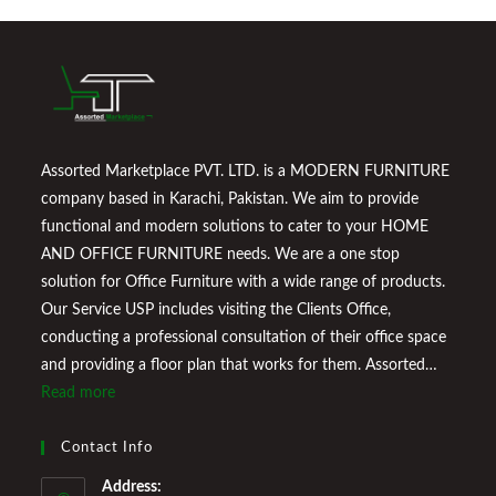
Assorted Marketplace PVT. LTD. is a MODERN FURNITURE
company based in Karachi, Pakistan. We aim to provide
functional and modern solutions to cater to your HOME
AND OFFICE FURNITURE needs. We are a one stop
solution for Office Furniture with a wide range of products.
Our Service USP includes visiting the Clients Office,
conducting a professional consultation of their office space
and providing a floor plan that works for them. Assorted
Marketplace also provides a wide variety of Home
Read more
Improvement Furniture to enhance your home environment
and make it a comfortable space for you to reside it. We
Contact Info
Welcome You to Our Online Store!
Address: