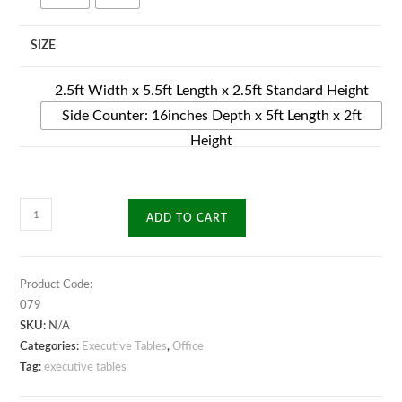
SIZE
2.5ft Width x 5.5ft Length x 2.5ft Standard Height
Side Counter: 16inches Depth x 5ft Length x 2ft
Height
Credo
ADD TO CART
Executive
Table
quantity
Product Code:
079
SKU:
N/A
Categories:
Executive Tables
,
Office
Tag:
executive tables