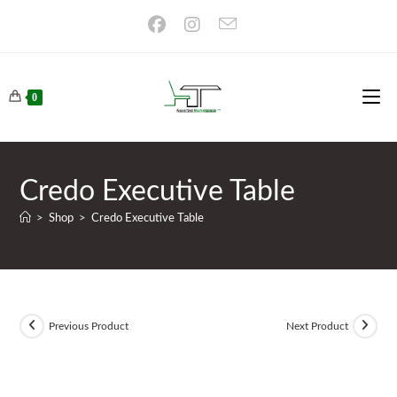
Skip
to
content
0
Credo Executive Table
>
Shop
>
Credo Executive Table
Previous Product
Next Product