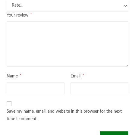
*
Your review
*
*
Name
Email
Save my name, email, and website in this browser for the next
time I comment.