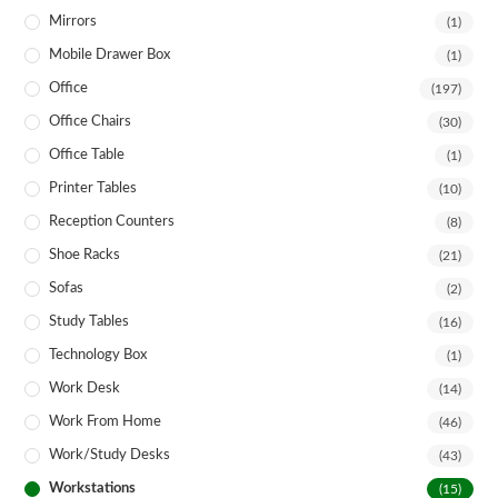
Mirrors
(1)
Mobile Drawer Box
(1)
Office
(197)
Office Chairs
(30)
Office Table
(1)
Printer Tables
(10)
Reception Counters
(8)
Shoe Racks
(21)
Sofas
(2)
Study Tables
(16)
Technology Box
(1)
Work Desk
(14)
Work From Home
(46)
Work/Study Desks
(43)
Workstations
(15)