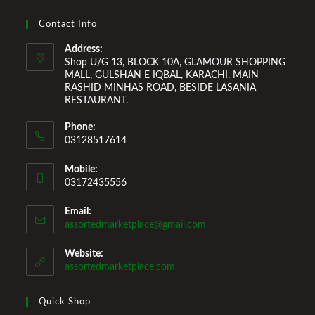
Improvement Furniture to enhance your home environment
and make it a comfortable space for you to reside it. We
Contact Info
Welcome You to Our Online Store!
Address:
Shop U/G 13, BLOCK 10A, GLAMOUR SHOPPING
MALL, GULSHAN E IQBAL, KARACHI. MAIN
RASHID MINHAS ROAD, BESIDE LASANIA
RESTAURANT.
Phone:
03128517614
Mobile:
03172435556
Email:
Opens
assortedmarketplace@gmail.com
in
your
Website:
application
assortedmarketplace.com
Quick Shop