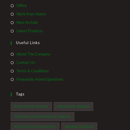
Opens
Office
in
Opens
Work From Home
a
in
Opens
New Arrivals
new
a
in
Opens
Latest Products
tab
new
a
in
tab
Useful Links
new
a
tab
new
About The Company
tab
Contact Us
Terms & Conditions
Frequently Asked Questions
Tags
EXECUTIVE TABLES
MANAGER TABLES
MEETING/CONFERENCE TABLES
RECEPTION COUNTERS
WORKSTATIONS