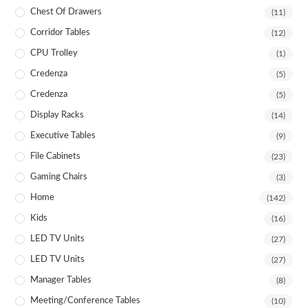
Chest Of Drawers
(11)
Corridor Tables
(12)
CPU Trolley
(1)
Credenza
(5)
Credenza
(5)
Display Racks
(14)
Executive Tables
(9)
File Cabinets
(23)
Gaming Chairs
(3)
Home
(142)
Kids
(16)
LED TV Units
(27)
LED TV Units
(27)
Manager Tables
(8)
Meeting/Conference Tables
(10)