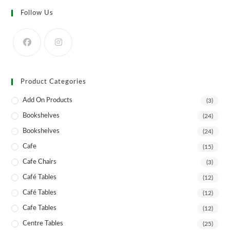
options
may
Follow Us
be
chosen
on
the
product
page
Product Categories
Add On Products
(3)
Bookshelves
(24)
Bookshelves
(24)
Cafe
(15)
Cafe Chairs
(3)
Café Tables
(12)
Café Tables
(12)
Cafe Tables
(12)
Centre Tables
(25)