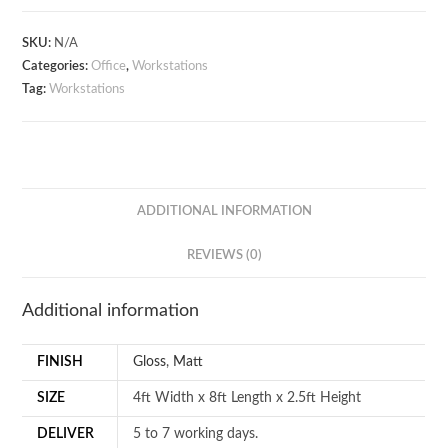
Workstation
quantity
SKU:
N/A
Categories:
Office
,
Workstations
Tag:
Workstations
ADDITIONAL INFORMATION
REVIEWS (0)
Additional information
FINISH
Gloss
,
Matt
SIZE
4ft Width x 8ft Length x 2.5ft Height
DELIVER
5 to 7 working days.