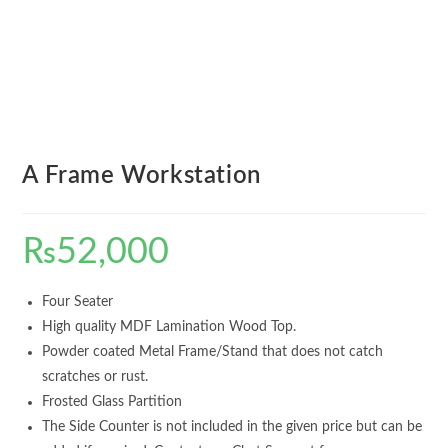
A Frame Workstation
₨
52,000
Four Seater
High quality MDF Lamination Wood Top.
Powder coated Metal Frame/Stand that does not catch
scratches or rust.
Frosted Glass Partition
The Side Counter is not included in the given price but can be