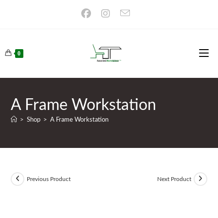
Skip
to
content
0
A Frame Workstation
>
Shop
>
A Frame Workstation
Previous Product
Next Product