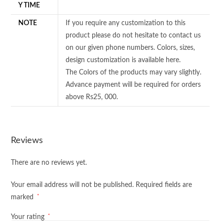
Y TIME
NOTE
If you require any customization to this
product please do not hesitate to contact us
on our given phone numbers. Colors, sizes,
design customization is available here.
The Colors of the products may vary slightly.
Advance payment will be required for orders
above Rs25, 000.
Reviews
There are no reviews yet.
Your email address will not be published.
Required fields are
*
marked
*
Your rating