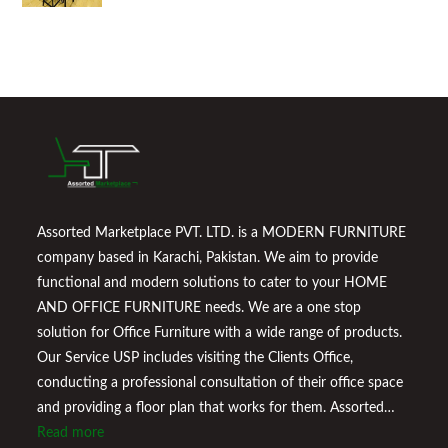
Assorted Marketplace PVT. LTD. is a MODERN FURNITURE
company based in Karachi, Pakistan. We aim to provide
functional and modern solutions to cater to your HOME
AND OFFICE FURNITURE needs. We are a one stop
solution for Office Furniture with a wide range of products.
Our Service USP includes visiting the Clients Office,
conducting a professional consultation of their office space
and providing a floor plan that works for them. Assorted
Marketplace also provides a wide variety of Home
Read more