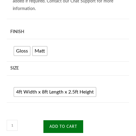
added if required. Contact our Chat Support for more
information.
FINISH
Gloss
Matt
SIZE
4ft Width x 8ft Length x 2.5ft Height
A
ADD TO CART
Frame