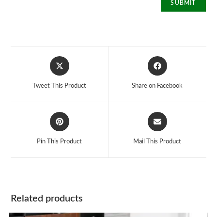
Opens
Opens
in
in
a
a
Tweet This Product
Share on Facebook
new
new
window
window
Opens
Opens
in
in
a
a
Pin This Product
Mail This Product
new
new
window
window
Related products