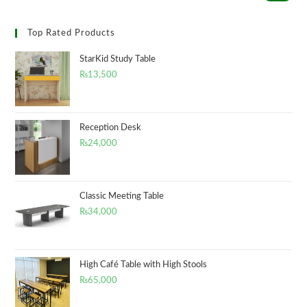
Top Rated Products
StarKid Study Table
₨
13,500
Reception Desk
₨
24,000
Classic Meeting Table
₨
34,000
High Café Table with High Stools
₨
65,000