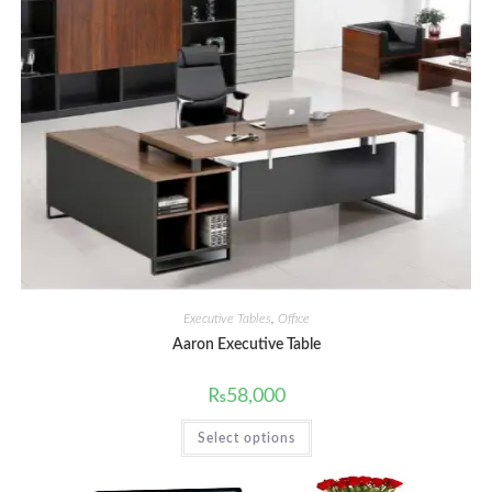
Executive Tables
,
Office
Aaron Executive Table
₨
58,000
This
Select options
product
has
multiple
variants.