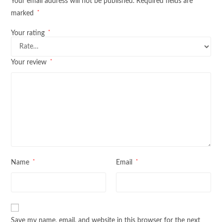
Your email address will not be published.
Required fields are
*
marked
*
Your rating
*
Your review
*
*
Name
Email
Save my name, email, and website in this browser for the next