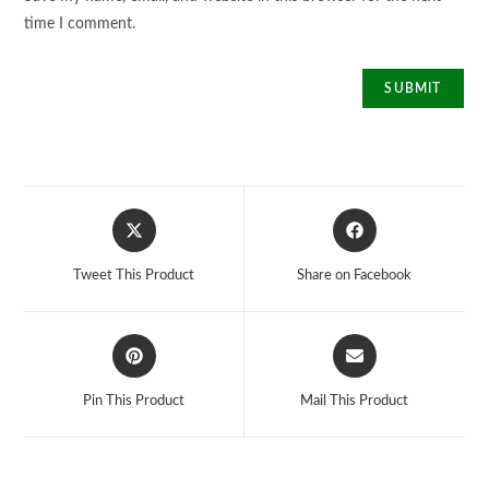
time I comment.
Opens
Opens
in
in
a
a
Tweet This Product
Share on Facebook
new
new
window
window
Opens
Opens
in
in
a
a
Pin This Product
Mail This Product
new
new
window
window