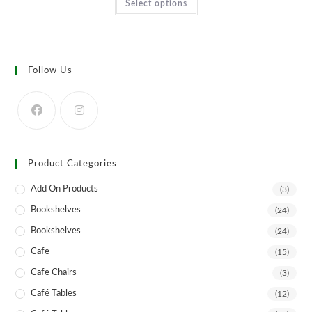
Select options
product
has
multiple
variants.
The
options
may
Follow Us
be
chosen
on
the
product
page
Product Categories
Add On Products
(3)
Bookshelves
(24)
Bookshelves
(24)
Cafe
(15)
Cafe Chairs
(3)
Café Tables
(12)