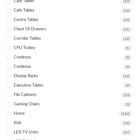
Café Tables
(12)
Cafe Tables
(12)
Centre Tables
(25)
Chest Of Drawers
(11)
Corridor Tables
(12)
CPU Trolley
(1)
Credenza
(5)
Credenza
(5)
Display Racks
(14)
Executive Tables
(9)
File Cabinets
(23)
Gaming Chairs
(3)
Home
(142)
Kids
(16)
LED TV Units
(27)