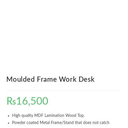
Moulded Frame Work Desk
₨
16,500
High quality MDF Lamination Wood Top.
Powder coated Metal Frame/Stand that does not catch