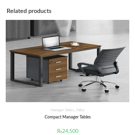
Related products
Manager Tables
,
Office
Compact Manager Tables
₨
24,500