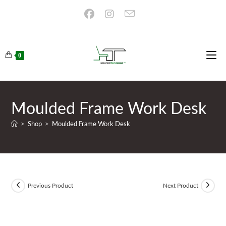
Skip
to
content
0
Moulded Frame Work Desk
>
Shop
>
Moulded Frame Work Desk
Previous Product
Next Product