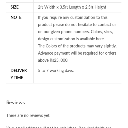
SIZE
2ft Width x 3.5ft Length x 2.5ft Height
NOTE
If you require any customization to this
product please do not hesitate to contact us
on our given phone numbers. Colors, sizes,
design customization is available here.
The Colors of the products may vary slightly.
Advance payment will be required for orders
above Rs25, 000.
DELIVER
5 to 7 working days.
Y TIME
Reviews
There are no reviews yet.