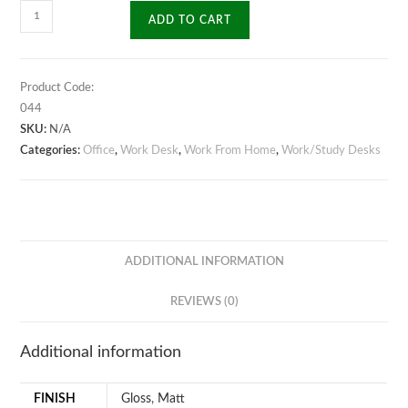
Moulded
ADD TO CART
Frame
Work
Desk
Product Code:
quantity
044
SKU:
N/A
Categories:
Office
,
Work Desk
,
Work From Home
,
Work/Study Desks
ADDITIONAL INFORMATION
REVIEWS (0)
Additional information
FINISH
Gloss
,
Matt