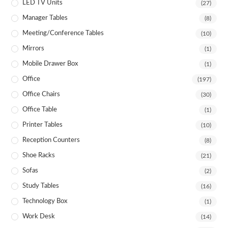
LED TV Units
(27)
Manager Tables
(8)
Meeting/Conference Tables
(10)
Mirrors
(1)
Mobile Drawer Box
(1)
Office
(197)
Office Chairs
(30)
Office Table
(1)
Printer Tables
(10)
Reception Counters
(8)
Shoe Racks
(21)
Sofas
(2)
Study Tables
(16)
Technology Box
(1)
Work Desk
(14)