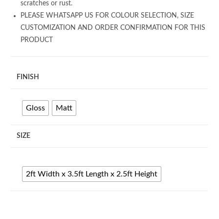
scratches or rust.
PLEASE WHATSAPP US FOR COLOUR SELECTION, SIZE
CUSTOMIZATION AND ORDER CONFIRMATION FOR THIS
PRODUCT
FINISH
Gloss
Matt
SIZE
2ft Width x 3.5ft Length x 2.5ft Height