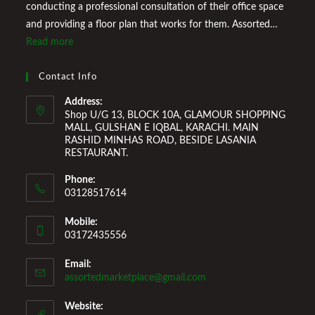
conducting a professional consultation of their office space
and providing a floor plan that works for them. Assorted
Marketplace also provides a wide variety of Home
Read more
Improvement Furniture to enhance your home environment
and make it a comfortable space for you to reside it. We
Contact Info
Welcome You to Our Online Store!
Address:
Shop U/G 13, BLOCK 10A, GLAMOUR SHOPPING
MALL, GULSHAN E IQBAL, KARACHI. MAIN
RASHID MINHAS ROAD, BESIDE LASANIA
RESTAURANT.
Phone:
03128517614
Mobile:
03172435556
Email:
Opens
assortedmarketplace@gmail.com
in
your
Website: