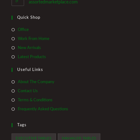
application
assortedmarketplace.com
Quick Shop
Opens
Office
in
Opens
Work From Home
a
in
Opens
New Arrivals
new
a
in
Opens
Latest Products
tab
new
a
in
tab
Useful Links
new
a
tab
new
About The Company
tab
Contact Us
Terms & Conditions
Frequently Asked Questions
Tags
EXECUTIVE TABLES
MANAGER TABLES