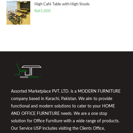
High Café Table with High Stools
₨
65,000
Assorted Marketplace PVT. LTD. is a MODERN FURNITURE
company based in Karachi, Pakistan. We aim to provide
functional and modern solutions to cater to your HOME
AND OFFICE FURNITURE needs. We are a one stop
solution for Office Furniture with a wide range of products.
Our Service USP includes visiting the Clients Office,