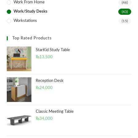
Work From Home
(46)
Work/Study Desks
(43)
Workstations
(15)
Top Rated Products
StarKid Study Table
₨
13,500
Reception Desk
₨
24,000
Classic Meeting Table
₨
34,000