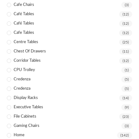
Cafe Chairs
(3)
Café Tables
(12)
Café Tables
(12)
Cafe Tables
(12)
Centre Tables
(25)
Chest Of Drawers
(11)
Corridor Tables
(12)
CPU Trolley
(1)
Credenza
(5)
Credenza
(5)
Display Racks
(14)
Executive Tables
(9)
File Cabinets
(23)
Gaming Chairs
(3)
Home
(142)