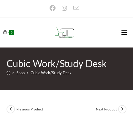
Skip
to
content
0
Cubic Work/Study Desk
>
Shop
>
Cubic Work/Study Desk
Previous Product
Next Product