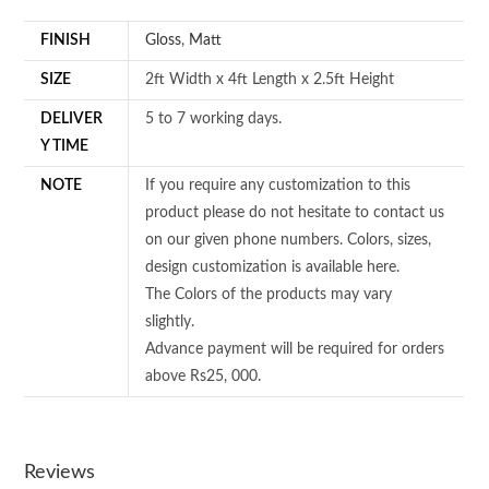
FINISH
Gloss
,
Matt
SIZE
2ft Width x 4ft Length x 2.5ft Height
DELIVER
5 to 7 working days.
Y TIME
NOTE
If you require any customization to this
product please do not hesitate to contact us
on our given phone numbers. Colors, sizes,
design customization is available here.
The Colors of the products may vary
slightly.
Advance payment will be required for orders
above Rs25, 000.
Reviews