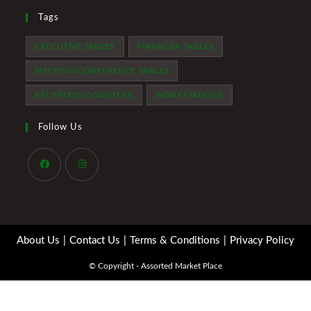
Tags
EXECUTIVE TABLES
MANAGER TABLES
MEETING/CONFERENCE TABLES
RECEPTION COUNTERS
WORKSTATIONS
Follow Us
Opens
Opens
in
in
a
a
About Us
Contact Us
Terms & Conditions
Privacy Policy
new
new
tab
tab
© Copyright - Assorted Market Place