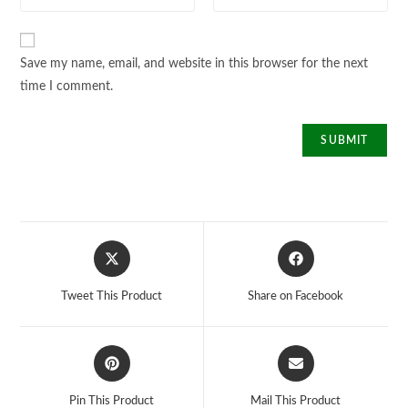
Save my name, email, and website in this browser for the next
time I comment.
Opens
Opens
in
in
a
a
Tweet This Product
Share on Facebook
new
new
window
window
Opens
Opens
in
in
a
a
Pin This Product
Mail This Product