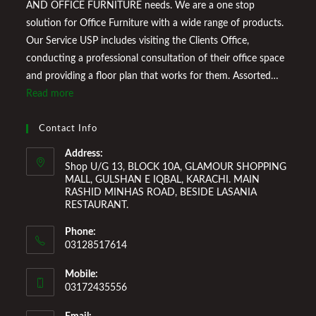
AND OFFICE FURNITURE needs. We are a one stop
solution for Office Furniture with a wide range of products.
Our Service USP includes visiting the Clients Office,
conducting a professional consultation of their office space
and providing a floor plan that works for them. Assorted
Marketplace also provides a wide variety of Home
Read more
Improvement Furniture to enhance your home environment
and make it a comfortable space for you to reside it. We
Contact Info
Welcome You to Our Online Store!
Address:
Shop U/G 13, BLOCK 10A, GLAMOUR SHOPPING
MALL, GULSHAN E IQBAL, KARACHI. MAIN
RASHID MINHAS ROAD, BESIDE LASANIA
RESTAURANT.
Phone:
03128517614
Mobile:
03172435556