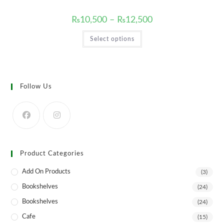
Price
₨
10,500
–
₨
12,500
range:
₨10,500
This
Select options
through
product
₨12,500
has
multiple
variants.
The
options
may
Follow Us
be
chosen
on
the
product
page
Product Categories
Add On Products
(3)
Bookshelves
(24)
Bookshelves
(24)
Cafe
(15)