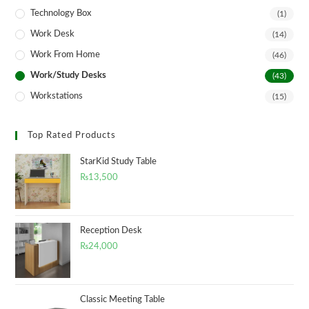
Technology Box
(1)
Work Desk
(14)
Work From Home
(46)
Work/Study Desks
(43)
Workstations
(15)
Top Rated Products
StarKid Study Table
₨
13,500
Reception Desk
₨
24,000
Classic Meeting Table