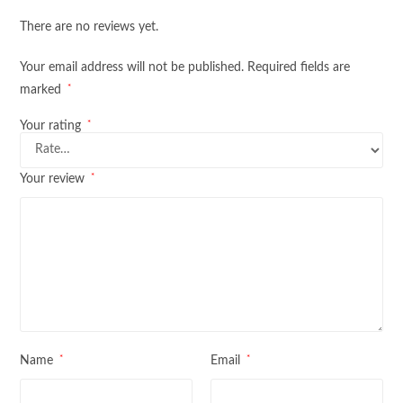
There are no reviews yet.
Your email address will not be published.
Required fields are
*
marked
*
Your rating
*
Your review
*
*
Name
Email