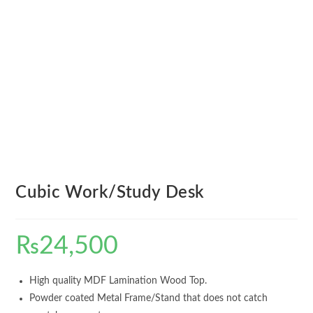
Cubic Work/Study Desk
₨
24,500
High quality MDF Lamination Wood Top.
Powder coated Metal Frame/Stand that does not catch