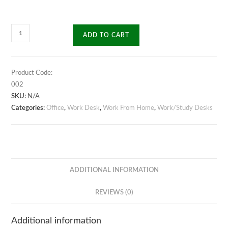
Cubic
ADD TO CART
Work/Study
Desk
quantity
Product Code:
002
SKU:
N/A
Categories:
Office
,
Work Desk
,
Work From Home
,
Work/Study Desks
ADDITIONAL INFORMATION
REVIEWS (0)
Additional information