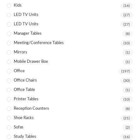
Kids
(16)
LED TV Units
(27)
LED TV Units
(27)
Manager Tables
(8)
Meeting/Conference Tables
(10)
Mirrors
(1)
Mobile Drawer Box
(1)
Office
(197)
Office Chairs
(30)
Office Table
(1)
Printer Tables
(10)
Reception Counters
(8)
Shoe Racks
(21)
Sofas
(2)
Study Tables
(16)