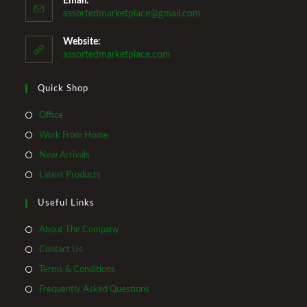
Email:
Opens
assortedmarketplace@gmail.com
in
your
Website:
application
assortedmarketplace.com
Quick Shop
Opens
Office
in
Opens
Work From Home
a
in
Opens
New Arrivals
new
a
in
Opens
Latest Products
tab
new
a
in
tab
Useful Links
new
a
tab
new
About The Company
tab
Contact Us
Terms & Conditions
Frequently Asked Questions