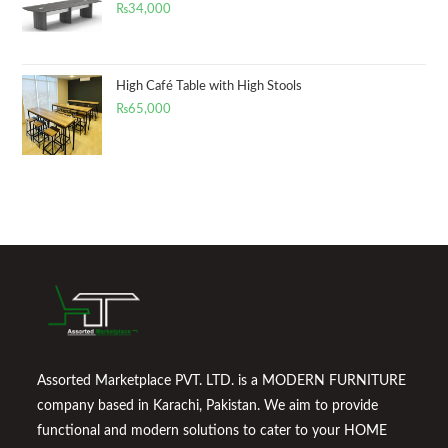
₨
34,000
High Café Table with High Stools
₨
65,000
Assorted Marketplace PVT. LTD. is a MODERN FURNITURE
company based in Karachi, Pakistan. We aim to provide
functional and modern solutions to cater to your HOME