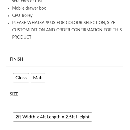
scratches or rust.
Mobile drawer box
CPU Trolley
PLEASE WHATSAPP US FOR COLOUR SELECTION, SIZE
CUSTOMIZATION AND ORDER CONFIRMATION FOR THIS
PRODUCT
FINISH
Gloss
Matt
SIZE
2ft Width x 4ft Length x 2.5ft Height