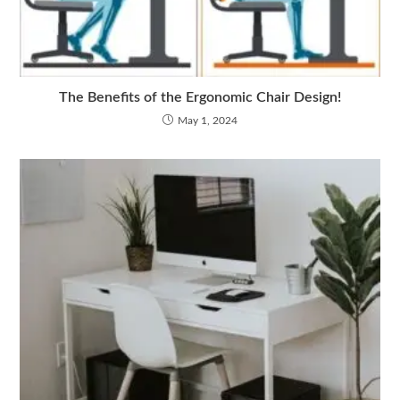
The Benefits of the Ergonomic Chair Design!
May 1, 2024