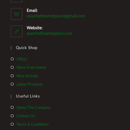
Email:
Opens
assortedmarketplace@gmail.com
in
your
Website:
application
assortedmarketplace.com
Quick Shop
Opens
Office
in
Opens
Work From Home
a
in
Opens
New Arrivals
new
a
in
Opens
Latest Products
tab
new
a
in
tab
Useful Links
new
a
tab
new
About The Company
tab
Contact Us
Terms & Conditions