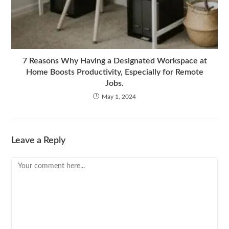
7 Reasons Why Having a Designated Workspace at
Home Boosts Productivity, Especially for Remote
Jobs.
May 1, 2024
Leave a Reply
Comment