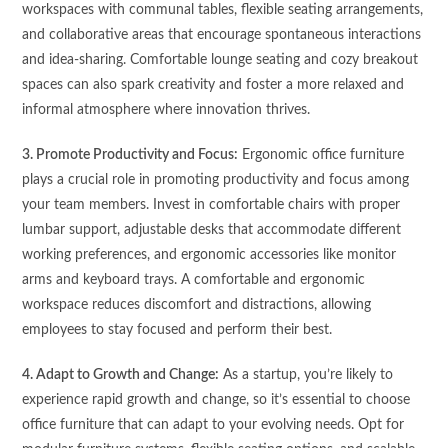
workspaces with communal tables, flexible seating arrangements,
and collaborative areas that encourage spontaneous interactions
and idea-sharing. Comfortable lounge seating and cozy breakout
spaces can also spark creativity and foster a more relaxed and
informal atmosphere where innovation thrives.
3. Promote Productivity and Focus:
Ergonomic office furniture
plays a crucial role in promoting productivity and focus among
your team members. Invest in comfortable chairs with proper
lumbar support, adjustable desks that accommodate different
working preferences, and ergonomic accessories like monitor
arms and keyboard trays. A comfortable and ergonomic
workspace reduces discomfort and distractions, allowing
employees to stay focused and perform their best.
4. Adapt to Growth and Change:
As a startup, you’re likely to
experience rapid growth and change, so it’s essential to choose
office furniture that can adapt to your evolving needs. Opt for