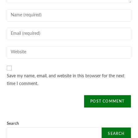
Enter
your
name
Enter
or
your
username
email
Enter
to
address
your
comment
to
website
comment
URL
Save my name, email, and website in this browser for the next
(optional)
time I comment.
Search
SEARCH