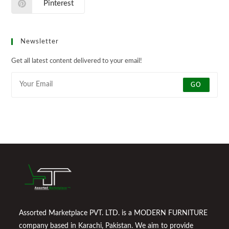
Pinterest
Newsletter
Get all latest content delivered to your email!
GO
Assorted Marketplace PVT. LTD. is a MODERN FURNITURE
company based in Karachi, Pakistan. We aim to provide