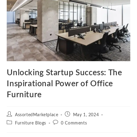
Unlocking Startup Success: The
Inspirational Power of Office
Furniture
Post
Post
AssortedMarketplace
May 1, 2024
author:
published:
Post
Post
Furniture Blogs
0 Comments
category:
comments: