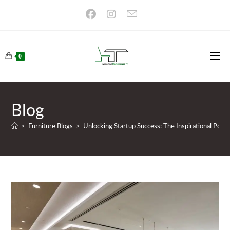
Skip
to
content
0
Blog
>
Furniture Blogs
>
Unlocking Startup Success: The Inspirational Power