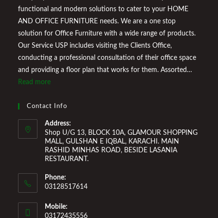
functional and modern solutions to cater to your HOME
AND OFFICE FURNITURE needs. We are a one stop
solution for Office Furniture with a wide range of products.
Our Service USP includes visiting the Clients Office,
conducting a professional consultation of their office space
and providing a floor plan that works for them. Assorted
Marketplace also provides a wide variety of Home
Read more
Improvement Furniture to enhance your home environment
and make it a comfortable space for you to reside it. We
Contact Info
Welcome You to Our Online Store!
Address:
Shop U/G 13, BLOCK 10A, GLAMOUR SHOPPING
MALL, GULSHAN E IQBAL, KARACHI. MAIN
RASHID MINHAS ROAD, BESIDE LASANIA
RESTAURANT.
Phone:
03128517614
Mobile:
03172435556