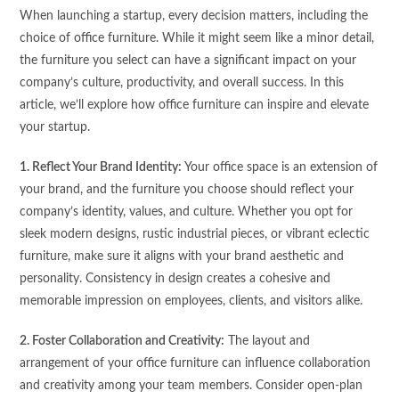
When launching a startup, every decision matters, including the
choice of office furniture. While it might seem like a minor detail,
the furniture you select can have a significant impact on your
company’s culture, productivity, and overall success. In this
article, we’ll explore how office furniture can inspire and elevate
your startup.
1. Reflect Your Brand Identity:
Your office space is an extension of
your brand, and the furniture you choose should reflect your
company’s identity, values, and culture. Whether you opt for
sleek modern designs, rustic industrial pieces, or vibrant eclectic
furniture, make sure it aligns with your brand aesthetic and
personality. Consistency in design creates a cohesive and
memorable impression on employees, clients, and visitors alike.
2. Foster Collaboration and Creativity:
The layout and
arrangement of your office furniture can influence collaboration
and creativity among your team members. Consider open-plan