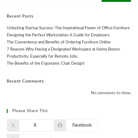
Recent Posts
Unlocking Startup Success: The Inspirational Power of Office Furniture
Designing the Perfect Workstation: A Guide for Employers
The Convenience and Benefits of Ordering Furniture Online
7 Reasons Why Having a Designated Workspace at Home Boosts
Productivity, Especially for Remote Jobs.
The Benefits of the Ergonomic Chair Design!
Recent Comments
No comments to show.
Please Share This
X
Facebook