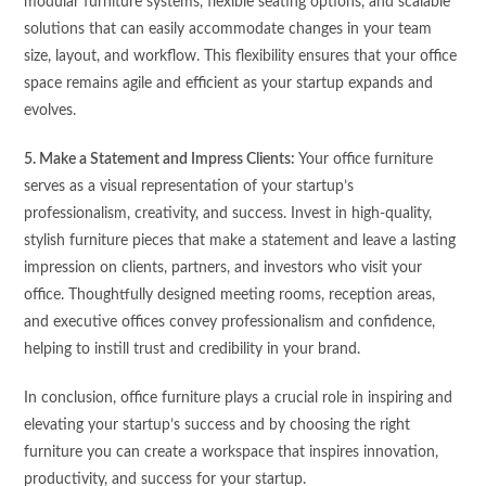
modular furniture systems, flexible seating options, and scalable
solutions that can easily accommodate changes in your team
size, layout, and workflow. This flexibility ensures that your office
space remains agile and efficient as your startup expands and
evolves.
5. Make a Statement and Impress Clients:
Your office furniture
serves as a visual representation of your startup’s
professionalism, creativity, and success. Invest in high-quality,
stylish furniture pieces that make a statement and leave a lasting
impression on clients, partners, and investors who visit your
office. Thoughtfully designed meeting rooms, reception areas,
and executive offices convey professionalism and confidence,
helping to instill trust and credibility in your brand.
In conclusion, office furniture plays a crucial role in inspiring and
elevating your startup’s success and by choosing the right
furniture you can create a workspace that inspires innovation,
productivity, and success for your startup.