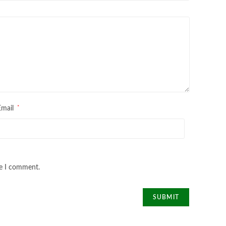
*
Email
me I comment.