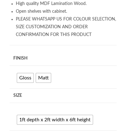
High quality MDF Lamination Wood.
Open shelves with cabinet.
PLEASE WHATSAPP US FOR COLOUR SELECTION,
SIZE CUSTOMIZATION AND ORDER
CONFIRMATION FOR THIS PRODUCT
FINISH
Gloss
Matt
SIZE
1ft depth x 2ft width x 6ft height