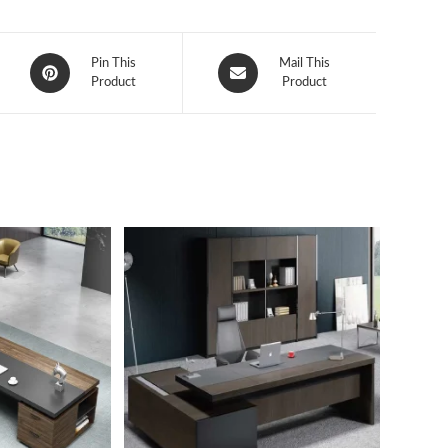
Opens
Opens
Pin This
Mail This
in
Product
in
Product
a
a
new
new
window
window