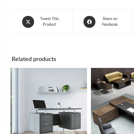
Opens
Opens
Tweet This
Share on
in
Product
in
Facebook
a
a
new
new
window
window
Related products