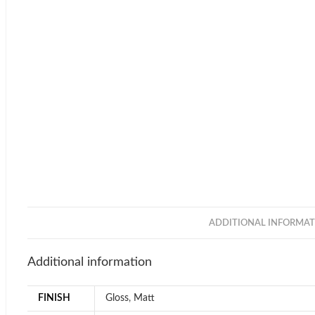
ADDITIONAL INFORMAT
Additional information
FINISH
Gloss
,
Matt