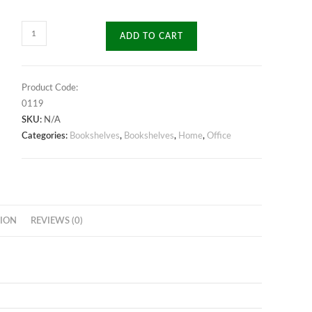
Starrlink
ADD TO CART
Bookshelf
quantity
Product Code:
0119
SKU:
N/A
Categories:
Bookshelves
,
Bookshelves
,
Home
,
Office
ION
REVIEWS (0)