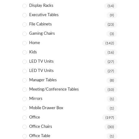
Display Racks
(14)
Executive Tables
(9)
File Cabinets
(23)
Gaming Chairs
(3)
Home
(142)
Kids
(16)
LED TV Units
(27)
LED TV Units
(27)
Manager Tables
(8)
Meeting/Conference Tables
(10)
Mirrors
(1)
Mobile Drawer Box
(1)
Office
(197)
Office Chairs
(30)
Office Table
(1)