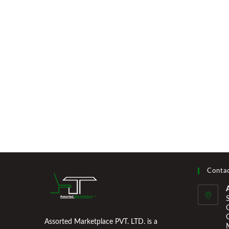
Contac
Assorted Marketplace PVT. LTD. is a