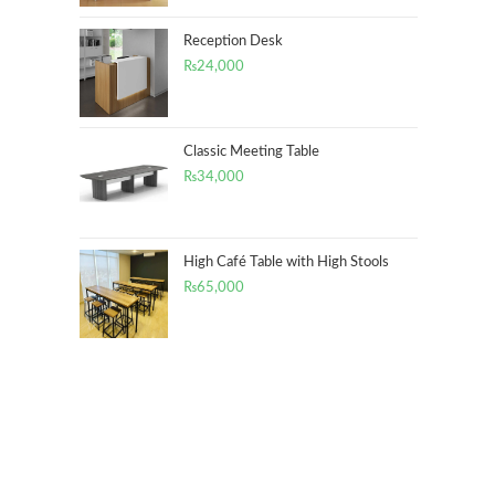
Reception Desk
₨
24,000
Classic Meeting Table
₨
34,000
High Café Table with High Stools
₨
65,000