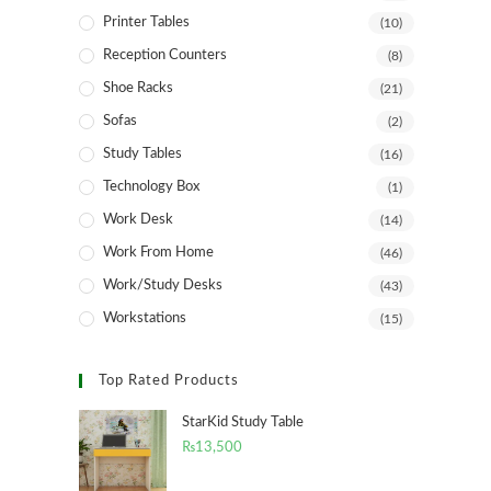
Printer Tables
(10)
Reception Counters
(8)
Shoe Racks
(21)
Sofas
(2)
Study Tables
(16)
Technology Box
(1)
Work Desk
(14)
Work From Home
(46)
Work/Study Desks
(43)
Workstations
(15)
Top Rated Products
StarKid Study Table
₨
13,500