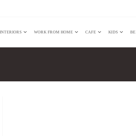
INTERIORS
WORK FROM HOME
CAFE
KIDS
B