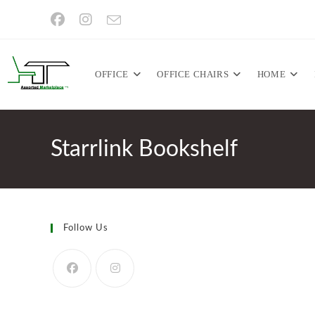
Skip
to
content
OFFICE
OFFICE CHAIRS
HOME
Starrlink Bookshelf
Follow Us