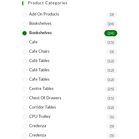
Product Categories
Add On Products
(3)
Bookshelves
(24)
Bookshelves
(24)
Cafe
(15)
Cafe Chairs
(3)
Café Tables
(12)
Café Tables
(12)
Cafe Tables
(12)
Centre Tables
(25)
Chest Of Drawers
(11)
Corridor Tables
(12)
CPU Trolley
(1)
Credenza
(5)
Credenza
(5)