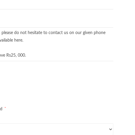
, please do not hesitate to contact us on our given phone
ailable here.
ove Rs25, 000.
*
ed