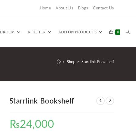
Home
About Us
Blogs
Contact Us
TOG
EDROOM
KITCHEN
ADD ON PRODUCTS
0
WEB
>
Shop
>
Starrlink Bookshelf
SEA
Starrlink Bookshelf
₨
24,000