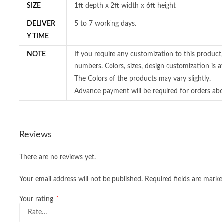
SIZE
1ft depth x 2ft width x 6ft height
DELIVER
5 to 7 working days.
Y TIME
NOTE
If you require any customization to this product
numbers. Colors, sizes, design customization is av
The Colors of the products may vary slightly.
Advance payment will be required for orders ab
Reviews
There are no reviews yet.
Your email address will not be published.
Required fields are mark
*
Your rating