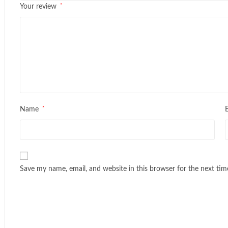
*
Your review
*
Name
Save my name, email, and website in this browser for the next ti