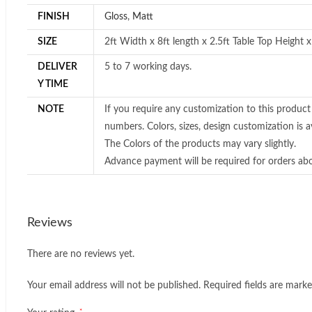
FINISH
Gloss
,
Matt
SIZE
2ft Width x 8ft length x 2.5ft Table Top Height 
DELIVER
5 to 7 working days.
Y TIME
NOTE
If you require any customization to this product
numbers. Colors, sizes, design customization is av
The Colors of the products may vary slightly.
Advance payment will be required for orders ab
Reviews
There are no reviews yet.
Your email address will not be published.
Required fields are mark
*