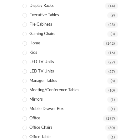
Display Racks
(14)
Executive Tables
(9)
File Cabinets
(23)
Gaming Chairs
(3)
Home
(142)
Kids
(16)
LED TV Units
(27)
LED TV Units
(27)
Manager Tables
(8)
Meeting/Conference Tables
(10)
Mirrors
(1)
Mobile Drawer Box
(1)
Office
(197)
Office Chairs
(30)
Office Table
(1)