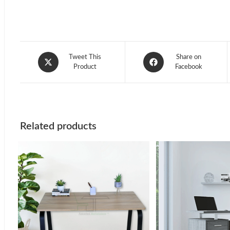
Opens
Opens
Tweet This
Share on
in
Product
in
Facebook
a
a
new
new
window
window
Related products