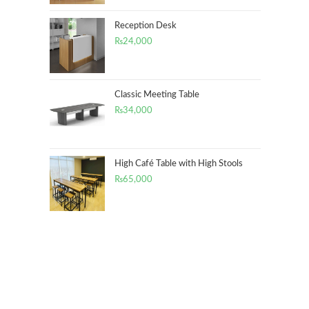
Reception Desk
₨
24,000
Classic Meeting Table
₨
34,000
High Café Table with High Stools
₨
65,000