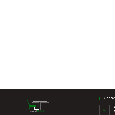
Contac