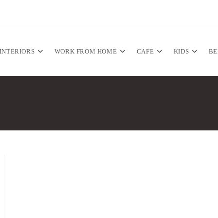
INTERIORS
WORK FROM HOME
CAFE
KIDS
B