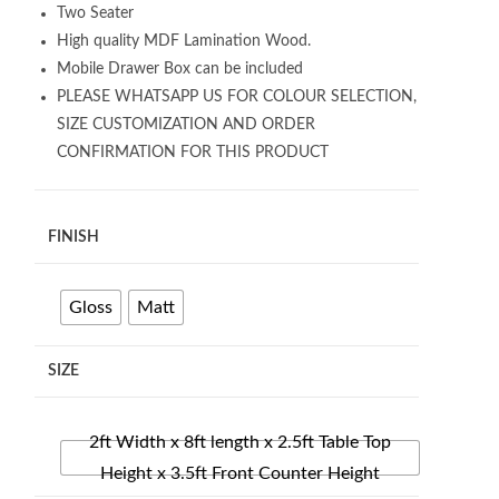
Two Seater
High quality MDF Lamination Wood.
Mobile Drawer Box can be included
PLEASE WHATSAPP US FOR COLOUR SELECTION,
SIZE CUSTOMIZATION AND ORDER
CONFIRMATION FOR THIS PRODUCT
FINISH
Gloss
Matt
SIZE
2ft Width x 8ft length x 2.5ft Table Top
Height x 3.5ft Front Counter Height