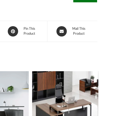
Opens
Opens
Pin This
Mail This
in
Product
in
Product
a
a
new
new
window
window