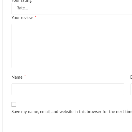
Your rating
*
Your review
*
Name
Save my name, email, and website in this browser for the next ti