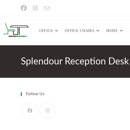
Skip
to
content
OFFICE
OFFICE CHAIRS
HOME
Splendour Reception Desk
Follow Us