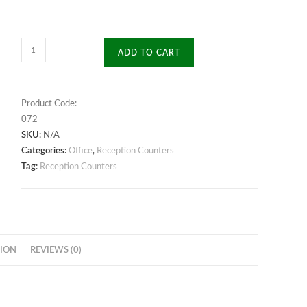
Splendour
ADD TO CART
Reception
Desk
quantity
Product Code:
072
SKU:
N/A
Categories:
Office
,
Reception Counters
Tag:
Reception Counters
ION
REVIEWS (0)