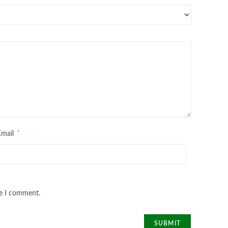
*
Email
me I comment.