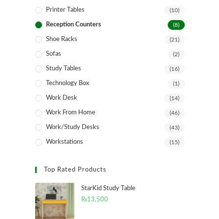
Printer Tables
(10)
Reception Counters
(8)
Shoe Racks
(21)
Sofas
(2)
Study Tables
(16)
Technology Box
(1)
Work Desk
(14)
Work From Home
(46)
Work/Study Desks
(43)
Workstations
(15)
Top Rated Products
StarKid Study Table
₨
13,500