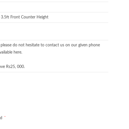
x 3.5ft Front Counter Height
 please do not hesitate to contact us on our given phone
ailable here.
ove Rs25, 000.
*
ed