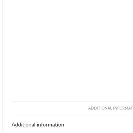
ADDITIONAL INFORMAT
Additional information