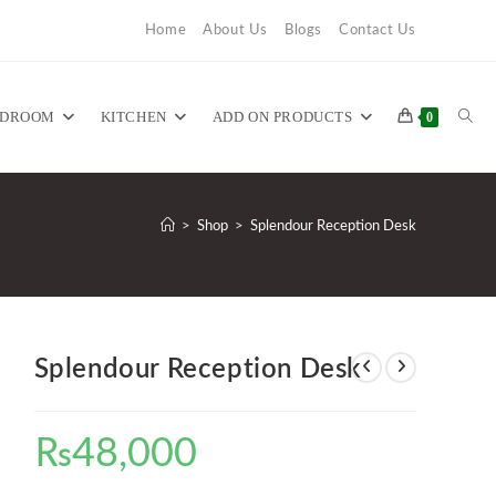
Home
About Us
Blogs
Contact Us
TOG
EDROOM
KITCHEN
ADD ON PRODUCTS
0
WEB
>
Shop
>
Splendour Reception Desk
SEA
Splendour Reception Desk
₨
48,000