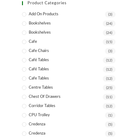
Product Categories
Add On Products
(3)
Bookshelves
(24)
Bookshelves
(24)
Cafe
(15)
Cafe Chairs
(3)
Café Tables
(12)
Café Tables
(12)
Cafe Tables
(12)
Centre Tables
(25)
Chest Of Drawers
(11)
Corridor Tables
(12)
CPU Trolley
(1)
Credenza
(5)
Credenza
(5)