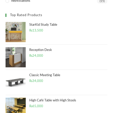
Workstations
(15)
Top Rated Products
StarKid Study Table
₨
13,500
Reception Desk
₨
24,000
Classic Meeting Table
₨
34,000
High Café Table with High Stools
₨
65,000