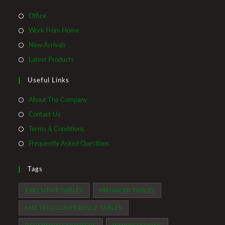
Opens
Office
in
Opens
Work From Home
a
in
Opens
New Arrivals
new
a
in
Opens
Latest Products
tab
new
a
in
tab
Useful Links
new
a
tab
new
About The Company
tab
Contact Us
Terms & Conditions
Frequently Asked Questions
Tags
EXECUTIVE TABLES
MANAGER TABLES
MEETING/CONFERENCE TABLES