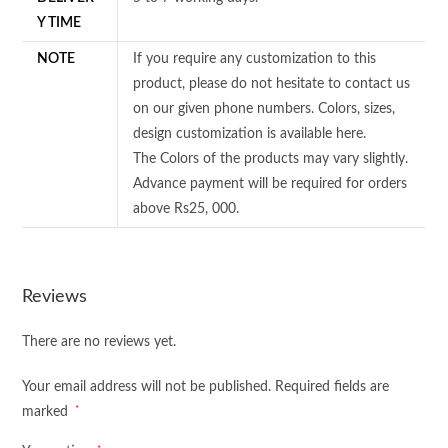
Y TIME
NOTE
If you require any customization to this
product, please do not hesitate to contact us
on our given phone numbers. Colors, sizes,
design customization is available here.
The Colors of the products may vary slightly.
Advance payment will be required for orders
above Rs25, 000.
Reviews
There are no reviews yet.
Your email address will not be published.
Required fields are
*
marked