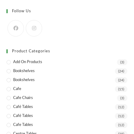
The
options
may
Follow Us
be
chosen
on
the
product
page
Product Categories
Add On Products
(3)
Bookshelves
(24)
Bookshelves
(24)
Cafe
(15)
Cafe Chairs
(3)
Café Tables
(12)
Café Tables
(12)
Cafe Tables
(12)
Centre Tables