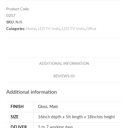
quantity
Product Code:
0207
SKU:
N/A
Categories:
Home
,
LED TV Units
,
LED TV Units
,
Office
ADDITIONAL INFORMATION
REVIEWS (0)
Additional information
FINISH
Gloss
,
Matt
SIZE
16inch depth x 5ft length x 18inches height
DELIVER
5 to 7 working days.