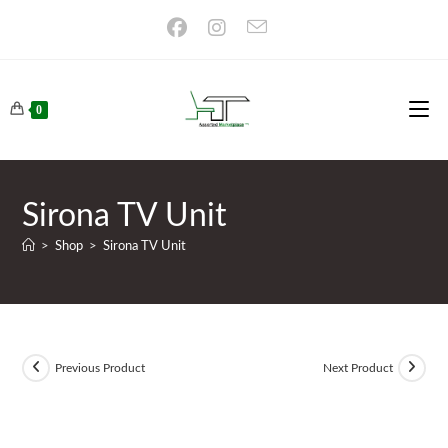
Skip
to
content
0
Sirona TV Unit
>
Shop
>
Sirona TV Unit
Previous Product
Next Product