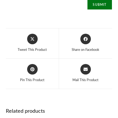
Opens
Opens
in
in
a
a
Tweet This Product
Share on Facebook
new
new
window
window
Opens
Opens
in
in
a
a
Pin This Product
Mail This Product
new
new
window
window
Related products