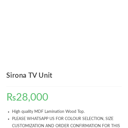
Sirona TV Unit
₨
28,000
High quality MDF Lamination Wood Top.
PLEASE WHATSAPP US FOR COLOUR SELECTION, SIZE
CUSTOMIZATION AND ORDER CONFIRMATION FOR THIS