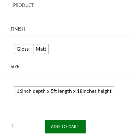
PRODUCT
FINISH
Gloss
Matt
SIZE
16inch depth x 5ft length x 18inches height
Sirona
ADD TO CART
TV
Unit