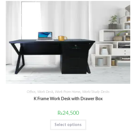
Office
,
Work Desk
,
Work From Home
,
Work/Study Desks
K Frame Work Desk with Drawer Box
₨
24,500
This
Select options
product
has
multiple