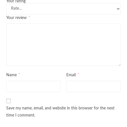
*
Your rating
*
Your review
*
*
Name
Email
Save my name, email, and website in this browser for the next
time I comment.