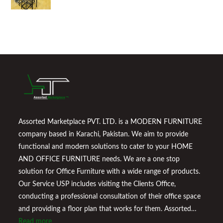
Assorted Marketplace PVT. LTD. is a MODERN FURNITURE
company based in Karachi, Pakistan. We aim to provide
functional and modern solutions to cater to your HOME
AND OFFICE FURNITURE needs. We are a one stop
solution for Office Furniture with a wide range of products.
Our Service USP includes visiting the Clients Office,
conducting a professional consultation of their office space
and providing a floor plan that works for them. Assorted
Marketplace also provides a wide variety of Home
Read more