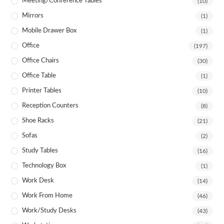
Meeting/Conference Tables
(10)
Mirrors
(1)
Mobile Drawer Box
(1)
Office
(197)
Office Chairs
(30)
Office Table
(1)
Printer Tables
(10)
Reception Counters
(8)
Shoe Racks
(21)
Sofas
(2)
Study Tables
(16)
Technology Box
(1)
Work Desk
(14)
Work From Home
(46)
Work/Study Desks
(43)