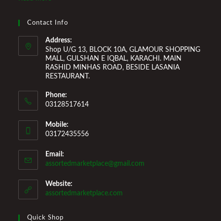
Improvement Furniture to enhance your home environment
and make it a comfortable space for you to reside it. We
Contact Info
Welcome You to Our Online Store!
Address:
Shop U/G 13, BLOCK 10A, GLAMOUR SHOPPING
MALL, GULSHAN E IQBAL, KARACHI. MAIN
RASHID MINHAS ROAD, BESIDE LASANIA
RESTAURANT.
Phone:
03128517614
Mobile:
03172435556
Email:
Opens
assortedmarketplace@gmail.com
in
your
Website:
application
assortedmarketplace.com
Quick Shop