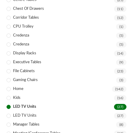
(25)
Chest Of Drawers
(11)
Corridor Tables
(12)
CPU Trolley
(1)
Credenza
(5)
Credenza
(5)
Display Racks
(14)
Executive Tables
(9)
File Cabinets
(23)
Gaming Chairs
(3)
Home
(142)
Kids
(16)
LED TV Units
(27)
LED TV Units
(27)
Manager Tables
(8)