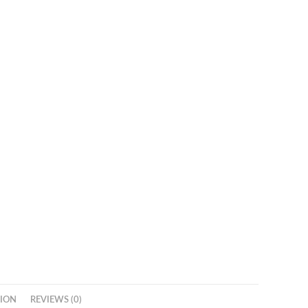
ION
REVIEWS (0)