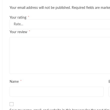
Your email address will not be published.
Required fields are mark
*
Your rating
*
Your review
*
Name