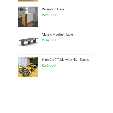
Reception Desk
₨
24,000
Classic Meeting Table
₨
34,000
High Café Table with High Stools
₨
65,000