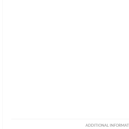
ADDITIONAL INFORMAT