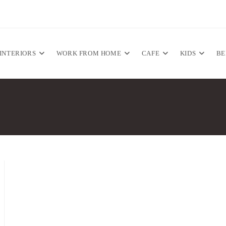
INTERIORS
WORK FROM HOME
CAFE
KIDS
B