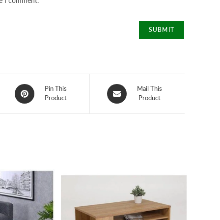
me I comment.
Opens
Opens
Pin This
Mail This
in
Product
in
Product
a
a
new
new
window
window