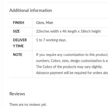
Additional information
FINISH
Gloss
,
Matt
SIZE
22inches width x 4ft length x 18inch height
DELIVER
5 to 7 working days.
Y TIME
NOTE
If you require any customization to this product
numbers. Colors, sizes, design customization is av
The Colors of the products may vary slightly.
Advance payment will be required for orders ab
Reviews
There are no reviews yet.