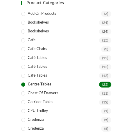
Product Categories
Add On Products
(3)
Bookshelves
(24)
Bookshelves
(24)
Cafe
(15)
Cafe Chairs
(3)
Café Tables
(12)
Café Tables
(12)
Cafe Tables
(12)
Centre Tables
(25)
Chest Of Drawers
(11)
Corridor Tables
(12)
CPU Trolley
(1)
Credenza
(5)
Credenza
(5)