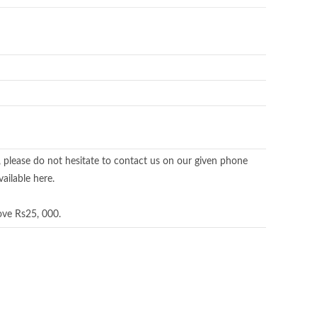
, please do not hesitate to contact us on our given phone
ailable here.
ove Rs25, 000.