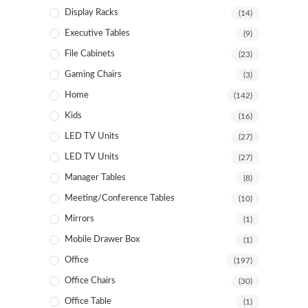
Display Racks
(14)
Executive Tables
(9)
File Cabinets
(23)
Gaming Chairs
(3)
Home
(142)
Kids
(16)
LED TV Units
(27)
LED TV Units
(27)
Manager Tables
(8)
Meeting/Conference Tables
(10)
Mirrors
(1)
Mobile Drawer Box
(1)
Office
(197)
Office Chairs
(30)
Office Table
(1)