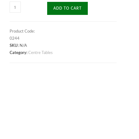
Fusion
ADD TO CART
Center
Table
quantity
Product Code:
0244
SKU:
N/A
Category:
Centre Tables