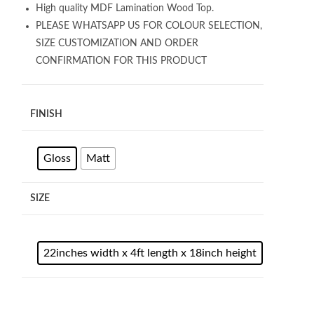
High quality MDF Lamination Wood Top.
PLEASE WHATSAPP US FOR COLOUR SELECTION,
SIZE CUSTOMIZATION AND ORDER
CONFIRMATION FOR THIS PRODUCT
FINISH
Gloss
Matt
SIZE
22inches width x 4ft length x 18inch height