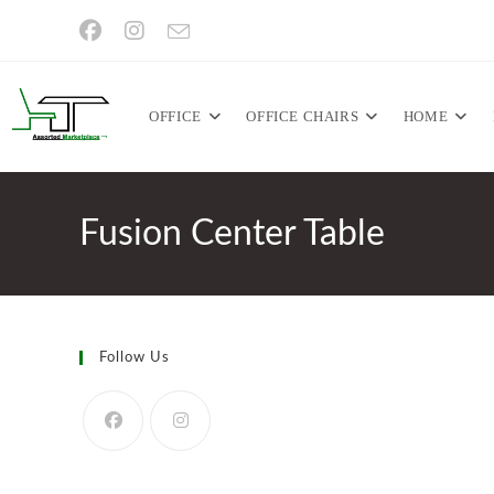
Skip
to
content
OFFICE
OFFICE CHAIRS
HOME
Fusion Center Table
Follow Us