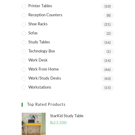
Printer Tables
(10)
Reception Counters
(8)
Shoe Racks
(21)
Sofas
(2)
Study Tables
(16)
Technology Box
(1)
Work Desk
(14)
Work From Home
(46)
Work/Study Desks
(43)
Workstations
(15)
Top Rated Products
StarKid Study Table
₨
13,500