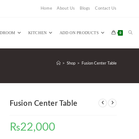
Home
About Us
Blogs
Contact Us
TOG
EDROOM
KITCHEN
ADD ON PRODUCTS
0
WEB
>
Shop
>
Fusion Center Table
SEA
Fusion Center Table
₨
22,000