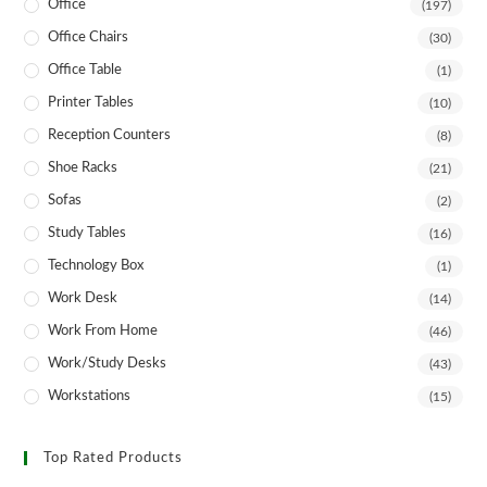
Office
(197)
Office Chairs
(30)
Office Table
(1)
Printer Tables
(10)
Reception Counters
(8)
Shoe Racks
(21)
Sofas
(2)
Study Tables
(16)
Technology Box
(1)
Work Desk
(14)
Work From Home
(46)
Work/Study Desks
(43)
Workstations
(15)
Top Rated Products