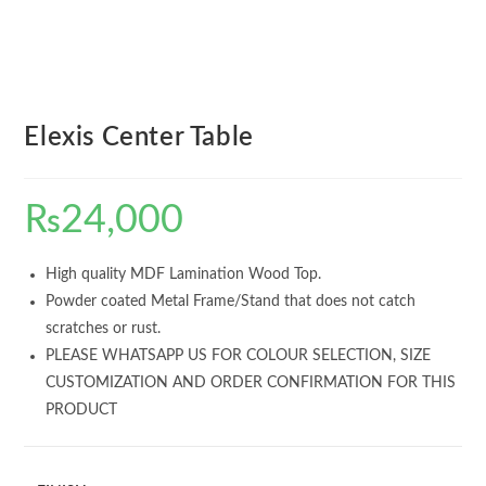
Elexis Center Table
₨
24,000
High quality MDF Lamination Wood Top.
Powder coated Metal Frame/Stand that does not catch
scratches or rust.
PLEASE WHATSAPP US FOR COLOUR SELECTION, SIZE
CUSTOMIZATION AND ORDER CONFIRMATION FOR THIS
PRODUCT