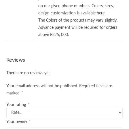
on our given phone numbers. Colors, sizes,
design customization is available here.
The Colors of the products may vary slightly.
Advance payment will be required for orders
above Rs25, 000.
Reviews
There are no reviews yet.
Your email address will not be published.
Required fields are
*
marked
*
Your rating
*
Your review