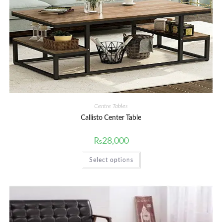
Centre Tables
Callisto Center Table
₨
28,000
This
Select options
product
has
multiple
variants.
The
options
may
be
chosen