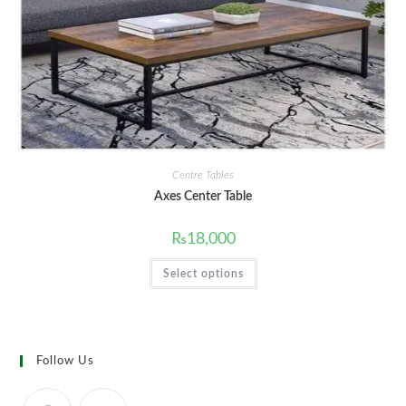
the
product
page
Centre Tables
Axes Center Table
₨
18,000
This
Select options
product
has
multiple
variants.
The
options
may
Follow Us
be
chosen
on
the