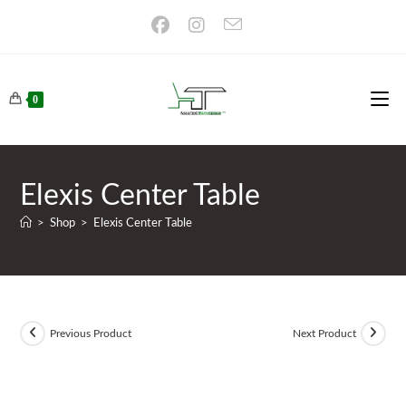
Skip
to
content
0
Elexis Center Table
>
Shop
>
Elexis Center Table
Previous Product
Next Product