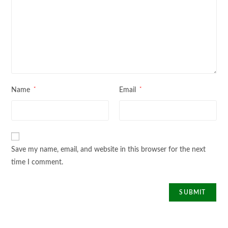
*
*
Name
Email
Save my name, email, and website in this browser for the next
time I comment.