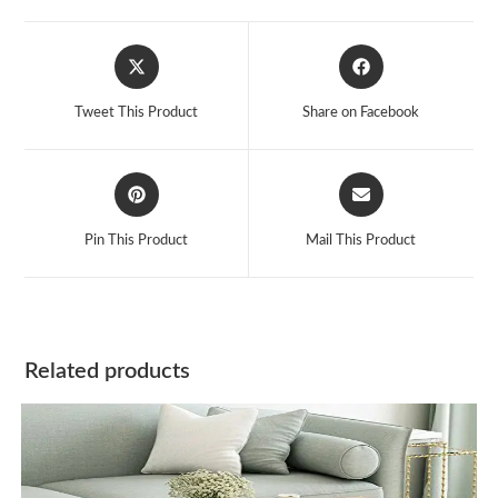
Opens
Opens
in
in
a
a
Tweet This Product
Share on Facebook
new
new
window
window
Opens
Opens
in
in
a
a
Pin This Product
Mail This Product
new
new
window
window
Related products