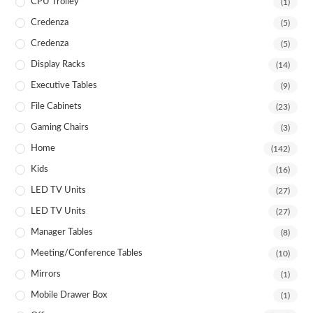
CPU Trolley
(1)
Credenza
(5)
Credenza
(5)
Display Racks
(14)
Executive Tables
(9)
File Cabinets
(23)
Gaming Chairs
(3)
Home
(142)
Kids
(16)
LED TV Units
(27)
LED TV Units
(27)
Manager Tables
(8)
Meeting/Conference Tables
(10)
Mirrors
(1)
Mobile Drawer Box
(1)