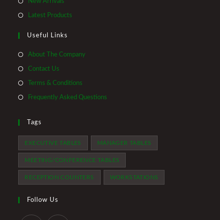
Opens
New Arrivals
new
a
in
Opens
Latest Products
tab
new
a
in
tab
Useful Links
new
a
tab
new
About The Company
tab
Contact Us
Terms & Conditions
Frequently Asked Questions
Tags
EXECUTIVE TABLES
MANAGER TABLES
MEETING/CONFERENCE TABLES
RECEPTION COUNTERS
WORKSTATIONS
Follow Us