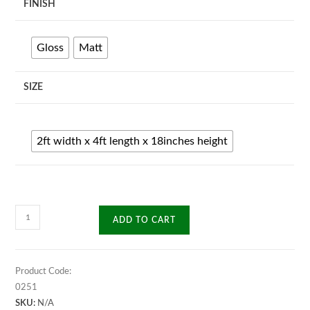
FINISH
Gloss
Matt
SIZE
2ft width x 4ft length x 18inches height
Elexis
ADD TO CART
Center
Table
quantity
Product Code:
0251
SKU:
N/A