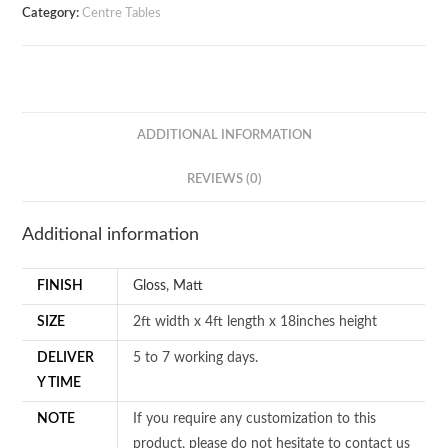
Category:
Centre Tables
ADDITIONAL INFORMATION
REVIEWS (0)
Additional information
FINISH
Gloss
,
Matt
SIZE
2ft width x 4ft length x 18inches height
DELIVER
5 to 7 working days.
Y TIME
NOTE
If you require any customization to this
product, please do not hesitate to contact us