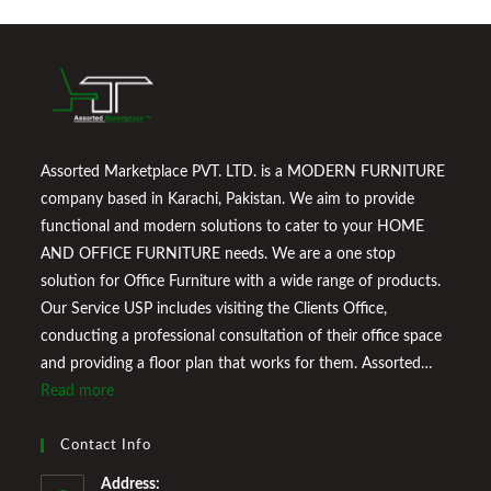
Assorted Marketplace PVT. LTD. is a MODERN FURNITURE
company based in Karachi, Pakistan. We aim to provide
functional and modern solutions to cater to your HOME
AND OFFICE FURNITURE needs. We are a one stop
solution for Office Furniture with a wide range of products.
Our Service USP includes visiting the Clients Office,
conducting a professional consultation of their office space
and providing a floor plan that works for them. Assorted
Marketplace also provides a wide variety of Home
Read more
Improvement Furniture to enhance your home environment
and make it a comfortable space for you to reside it. We
Contact Info
Welcome You to Our Online Store!
Address: