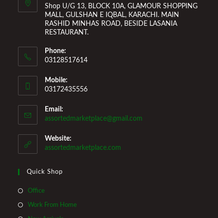
Shop U/G 13, BLOCK 10A, GLAMOUR SHOPPING
MALL, GULSHAN E IQBAL, KARACHI. MAIN
RASHID MINHAS ROAD, BESIDE LASANIA
RESTAURANT.
Phone:
03128517614
Mobile:
03172435556
Email:
Opens
assortedmarketplace@gmail.com
in
your
Website:
application
assortedmarketplace.com
Quick Shop
Opens
Office
in
Opens
Work From Home
a
in