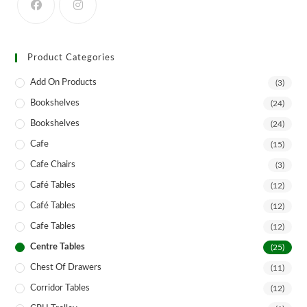
product
page
Product Categories
Add On Products
(3)
Bookshelves
(24)
Bookshelves
(24)
Cafe
(15)
Cafe Chairs
(3)
Café Tables
(12)
Café Tables
(12)
Cafe Tables
(12)
Centre Tables
(25)
Chest Of Drawers
(11)
Corridor Tables
(12)