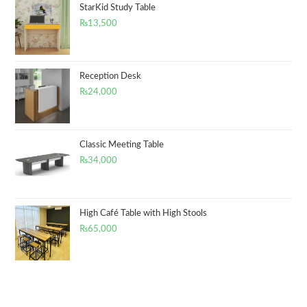
StarKid Study Table
₨
13,500
Reception Desk
₨
24,000
Classic Meeting Table
₨
34,000
High Café Table with High Stools
₨
65,000