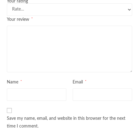
*
Your rating
*
Your review
*
*
Name
Email
Save my name, email, and website in this browser for the next
time I comment.