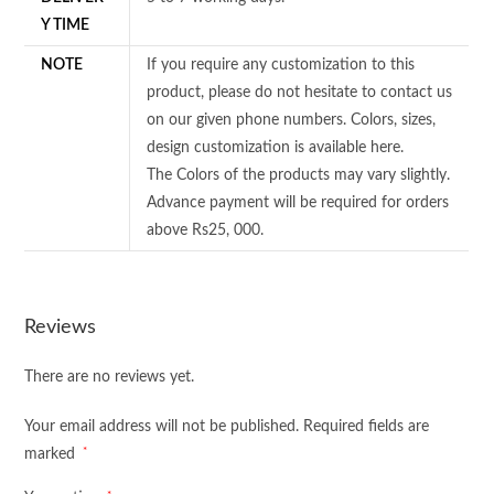
Y TIME
NOTE
If you require any customization to this
product, please do not hesitate to contact us
on our given phone numbers. Colors, sizes,
design customization is available here.
The Colors of the products may vary slightly.
Advance payment will be required for orders
above Rs25, 000.
Reviews
There are no reviews yet.
Your email address will not be published.
Required fields are
*
marked