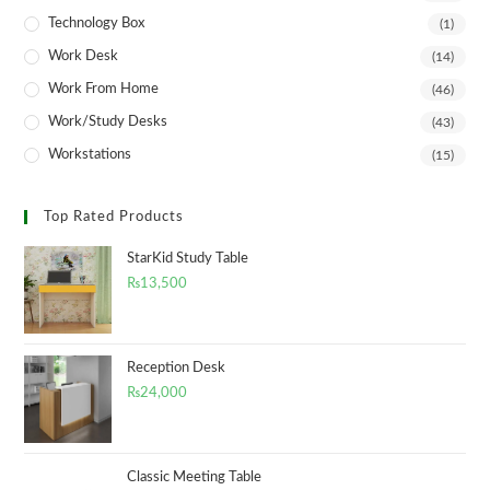
Technology Box
(1)
Work Desk
(14)
Work From Home
(46)
Work/Study Desks
(43)
Workstations
(15)
Top Rated Products
StarKid Study Table
₨
13,500
Reception Desk
₨
24,000
Classic Meeting Table