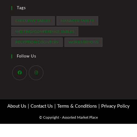
Tags
EXECUTIVE TABLES
MANAGER TABLES
MEETING/CONFERENCE TABLES
RECEPTION COUNTERS
WORKSTATIONS
Follow Us
Opens
Opens
in
in
a
a
About Us
Contact Us
Terms & Conditions
Privacy Policy
new
new
tab
tab
© Copyright - Assorted Market Place