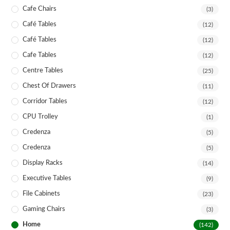
Cafe Chairs
(3)
Café Tables
(12)
Café Tables
(12)
Cafe Tables
(12)
Centre Tables
(25)
Chest Of Drawers
(11)
Corridor Tables
(12)
CPU Trolley
(1)
Credenza
(5)
Credenza
(5)
Display Racks
(14)
Executive Tables
(9)
File Cabinets
(23)
Gaming Chairs
(3)
Home
(142)