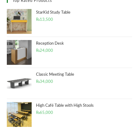
Top Rated Products
StarKid Study Table
₨
13,500
Reception Desk
₨
24,000
Classic Meeting Table
₨
34,000
High Café Table with High Stools
₨
65,000