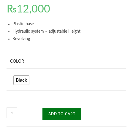
₨
12,000
Plastic base
Hydraulic system – adjustable Height
Revolving
COLOR
Black
Alford
ADD TO CART
Manager
Chair