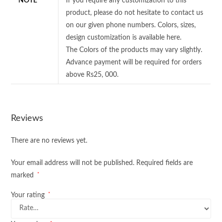
NOTE
If you require any customization to this
product, please do not hesitate to contact us
on our given phone numbers. Colors, sizes,
design customization is available here.
The Colors of the products may vary slightly.
Advance payment will be required for orders
above Rs25, 000.
Reviews
There are no reviews yet.
Your email address will not be published.
Required fields are
*
marked
*
Your rating