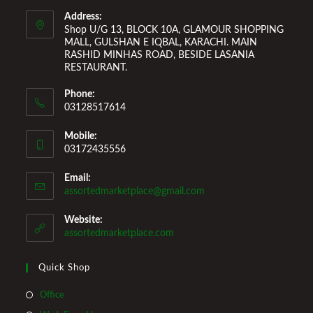
Welcome You to Our Online Store!
Address:
Shop U/G 13, BLOCK 10A, GLAMOUR SHOPPING
MALL, GULSHAN E IQBAL, KARACHI. MAIN
RASHID MINHAS ROAD, BESIDE LASANIA
RESTAURANT.
Phone:
03128517614
Mobile:
03172435556
Email:
Opens
assortedmarketplace@gmail.com
in
your
Website:
application
assortedmarketplace.com
Quick Shop
Opens
Office
in