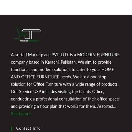
Assorted Marketplace PVT. LTD. is a MODERN FURNITURE
company based in Karachi, Pakistan. We aim to provide
functional and modern solutions to cater to your HOME
AND OFFICE FURNITURE needs. We are a one stop
solution for Office Furniture with a wide range of products.
Our Service USP includes visiting the Clients Office,
conducting a professional consultation of their office space
and providing a floor plan that works for them. Assorted
Marketplace also provides a wide variety of Home
Read more
Improvement Furniture to enhance your home environment
and make it a comfortable space for you to reside it. We
Contact Info