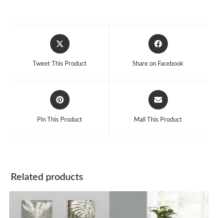
Opens
Opens
in
in
a
a
Tweet This Product
Share on Facebook
new
new
window
window
Opens
Opens
in
in
a
a
Pin This Product
Mail This Product
new
new
window
window
Related products