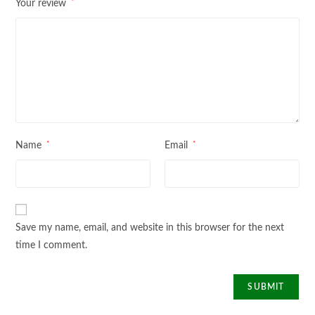
*
Your review
*
*
Name
Email
Save my name, email, and website in this browser for the next
time I comment.