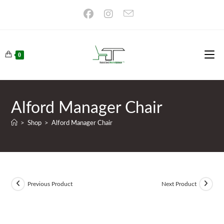
Skip
to
content
0
Alford Manager Chair
>
Shop
>
Alford Manager Chair
Previous Product
Next Product