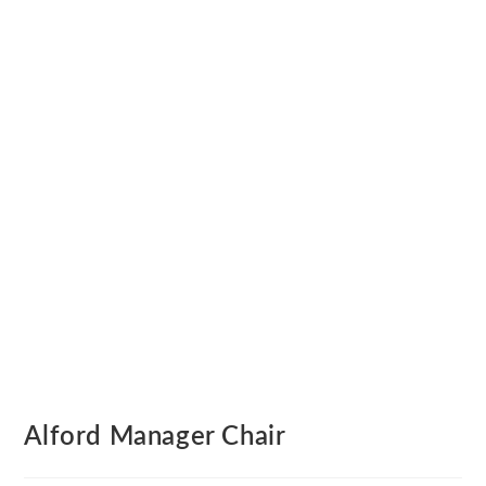
Alford Manager Chair