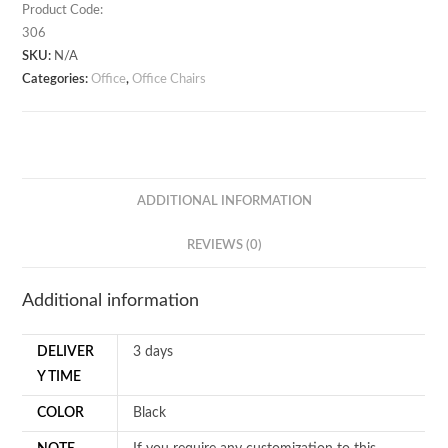
quantity
Product Code:
306
SKU:
N/A
Categories:
Office
,
Office Chairs
ADDITIONAL INFORMATION
REVIEWS (0)
Additional information
DELIVER
3 days
Y TIME
COLOR
Black