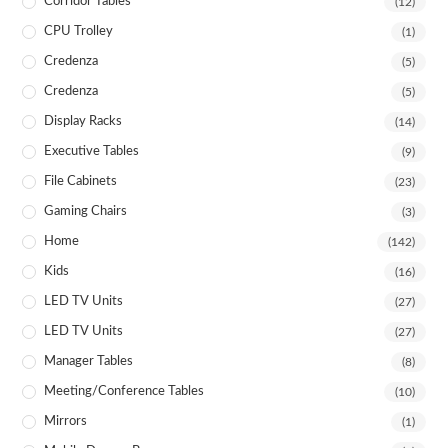
Corridor Tables
(12)
CPU Trolley
(1)
Credenza
(5)
Credenza
(5)
Display Racks
(14)
Executive Tables
(9)
File Cabinets
(23)
Gaming Chairs
(3)
Home
(142)
Kids
(16)
LED TV Units
(27)
LED TV Units
(27)
Manager Tables
(8)
Meeting/Conference Tables
(10)
Mirrors
(1)