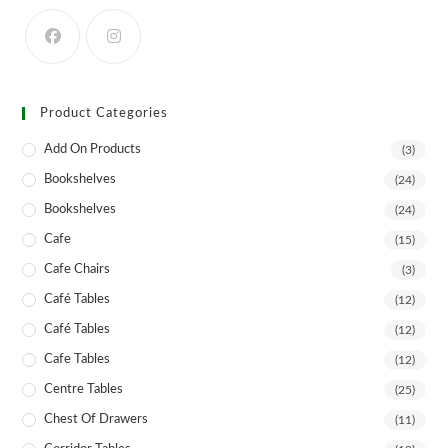
on
the
product
page
Product Categories
Add On Products
(3)
Bookshelves
(24)
Bookshelves
(24)
Cafe
(15)
Cafe Chairs
(3)
Café Tables
(12)
Café Tables
(12)
Cafe Tables
(12)
Centre Tables
(25)
Chest Of Drawers
(11)