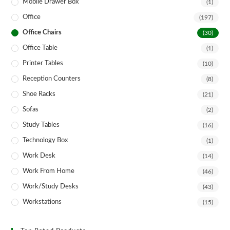
Mobile Drawer Box
(1)
Office
(197)
Office Chairs
(30)
Office Table
(1)
Printer Tables
(10)
Reception Counters
(8)
Shoe Racks
(21)
Sofas
(2)
Study Tables
(16)
Technology Box
(1)
Work Desk
(14)
Work From Home
(46)
Work/Study Desks
(43)
Workstations
(15)