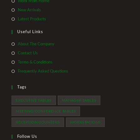
Opens
Work From Home
a
in
Opens
New Arrivals
new
a
in
Opens
Latest Products
tab
new
a
in
tab
Useful Links
new
a
tab
new
About The Company
tab
Contact Us
Terms & Conditions
Frequently Asked Questions
Tags
EXECUTIVE TABLES
MANAGER TABLES
MEETING/CONFERENCE TABLES
RECEPTION COUNTERS
WORKSTATIONS
Follow Us