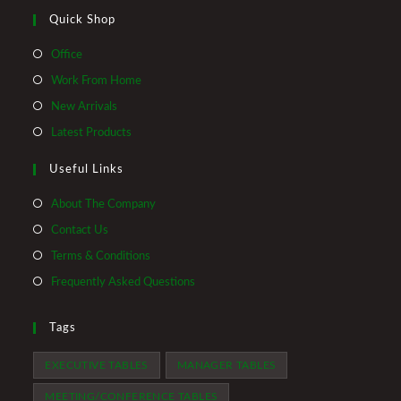
Quick Shop
Opens
Office
in
Opens
Work From Home
a
in
Opens
New Arrivals
new
a
in
Opens
Latest Products
tab
new
a
in
tab
Useful Links
new
a
tab
new
About The Company
tab
Contact Us
Terms & Conditions
Frequently Asked Questions
Tags
EXECUTIVE TABLES
MANAGER TABLES
MEETING/CONFERENCE TABLES