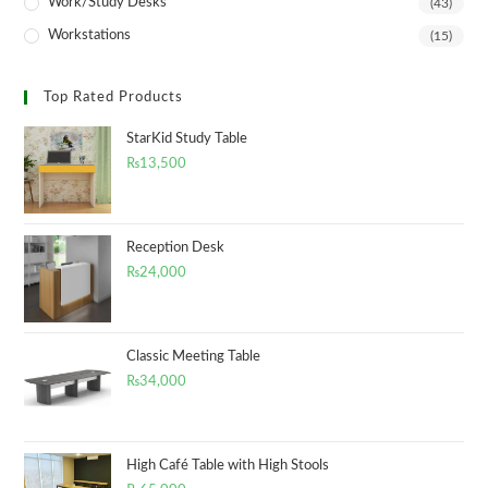
Work/Study Desks
(43)
Workstations
(15)
Top Rated Products
StarKid Study Table
₨
13,500
Reception Desk
₨
24,000
Classic Meeting Table
₨
34,000
High Café Table with High Stools