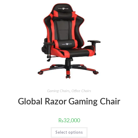
Gaming Chairs
,
Office Chairs
Global Razor Gaming Chair
₨
32,000
This
Select options
product
has