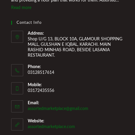
and providing a floor plan that works for them. Assorted
Marketplace also provides a wide variety of Home
Read more
Improvement Furniture to enhance your home environment
and make it a comfortable space for you to reside it. We
Contact Info
Welcome You to Our Online Store!
Address:
Shop U/G 13, BLOCK 10A, GLAMOUR SHOPPING
MALL, GULSHAN E IQBAL, KARACHI. MAIN
RASHID MINHAS ROAD, BESIDE LASANIA
RESTAURANT.
Phone:
03128517614
Mobile:
03172435556
Email:
Opens
assortedmarketplace@gmail.com
in
your
Website:
application
assortedmarketplace.com