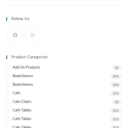
multiple
variants.
The
options
Follow Us
may
be
chosen
on
the
product
page
Product Categories
Add On Products
(3)
Bookshelves
(24)
Bookshelves
(24)
Cafe
(15)
Cafe Chairs
(3)
Café Tables
(12)
Café Tables
(12)
Cafe Tables
(12)