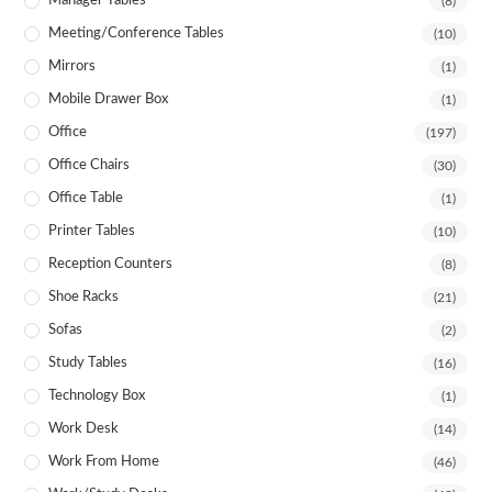
Manager Tables
(8)
Meeting/Conference Tables
(10)
Mirrors
(1)
Mobile Drawer Box
(1)
Office
(197)
Office Chairs
(30)
Office Table
(1)
Printer Tables
(10)
Reception Counters
(8)
Shoe Racks
(21)
Sofas
(2)
Study Tables
(16)
Technology Box
(1)
Work Desk
(14)
Work From Home
(46)