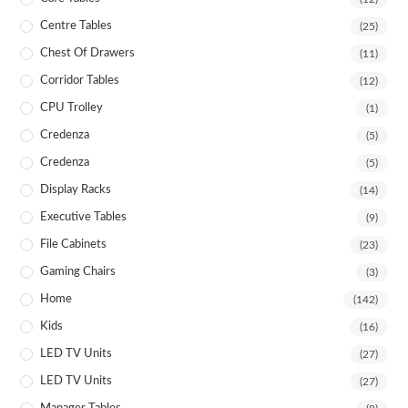
Centre Tables
(25)
Chest Of Drawers
(11)
Corridor Tables
(12)
CPU Trolley
(1)
Credenza
(5)
Credenza
(5)
Display Racks
(14)
Executive Tables
(9)
File Cabinets
(23)
Gaming Chairs
(3)
Home
(142)
Kids
(16)
LED TV Units
(27)
LED TV Units
(27)