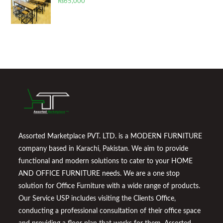
₨
65,000
Assorted Marketplace PVT. LTD. is a MODERN FURNITURE
company based in Karachi, Pakistan. We aim to provide
functional and modern solutions to cater to your HOME
AND OFFICE FURNITURE needs. We are a one stop
solution for Office Furniture with a wide range of products.
Our Service USP includes visiting the Clients Office,
conducting a professional consultation of their office space