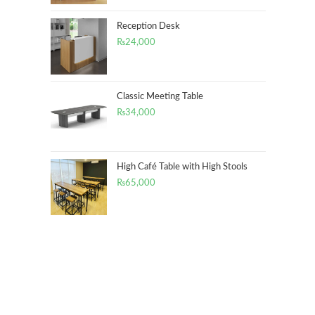
Reception Desk
₨
24,000
Classic Meeting Table
₨
34,000
High Café Table with High Stools
₨
65,000