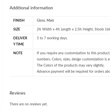
Additional information
FINISH
Gloss
,
Matt
SIZE
2ft Width x 4ft Length x 2.5ft Height, Stools 16
DELIVER
5 to 7 working days.
Y TIME
NOTE
If you require any customization to this product
numbers. Colors, sizes, design customization is av
The Colors of the products may vary slightly.
Advance payment will be required for orders ab
Reviews
There are no reviews yet.