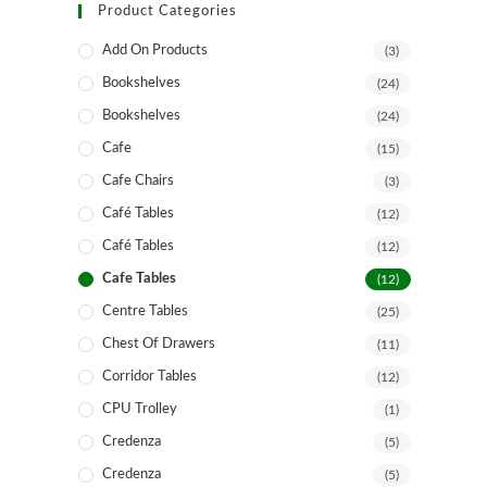
Product Categories
Add On Products
(3)
Bookshelves
(24)
Bookshelves
(24)
Cafe
(15)
Cafe Chairs
(3)
Café Tables
(12)
Café Tables
(12)
Cafe Tables
(12)
Centre Tables
(25)
Chest Of Drawers
(11)
Corridor Tables
(12)
CPU Trolley
(1)
Credenza
(5)
Credenza
(5)