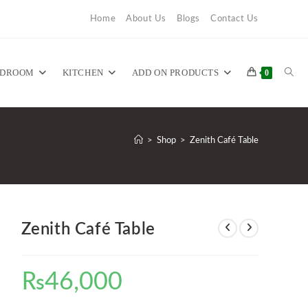
Home
About Us
Blogs
Contact Us
TOG
EDROOM
KITCHEN
ADD ON PRODUCTS
0
WEB
>
Shop
>
Zenith Café Table
SEA
Zenith Café Table
₨
46,000