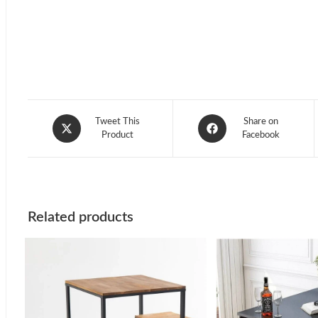
Opens
Opens
Tweet This
Share on
in
Product
in
Facebook
a
a
new
new
window
window
Related products