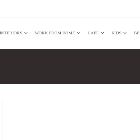
INTERIORS
WORK FROM HOME
CAFE
KIDS
B