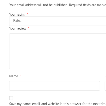
Your email address will not be published.
Required fields are mark
*
Your rating
*
Your review
*
Name
Save my name, email, and website in this browser for the next ti