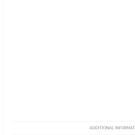
ADDITIONAL INFORMAT