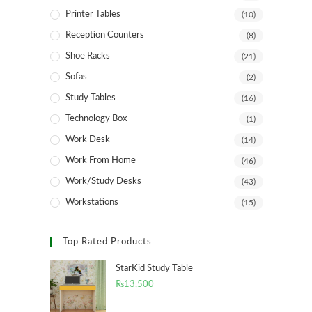
Printer Tables
(10)
Reception Counters
(8)
Shoe Racks
(21)
Sofas
(2)
Study Tables
(16)
Technology Box
(1)
Work Desk
(14)
Work From Home
(46)
Work/Study Desks
(43)
Workstations
(15)
Top Rated Products
StarKid Study Table
₨
13,500