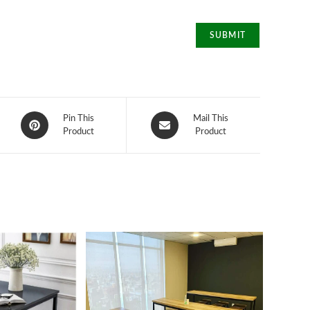
Opens
Opens
Pin This
Mail This
in
Product
in
Product
a
a
new
new
window
window