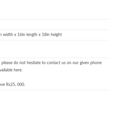
in width x 16in length x 18in height
, please do not hesitate to contact us on our given phone
ailable here.
ove Rs25, 000.