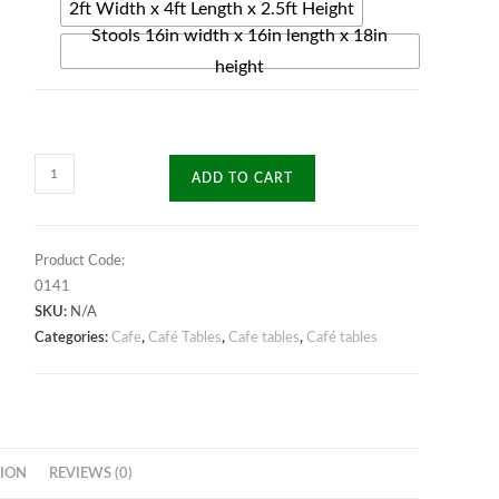
2ft Width x 4ft Length x 2.5ft Height
Stools 16in width x 16in length x 18in
height
Zenith
ADD TO CART
Café
Table
quantity
Product Code:
0141
SKU:
N/A
Categories:
Cafe
,
Café Tables
,
Cafe tables
,
Café tables
ION
REVIEWS (0)