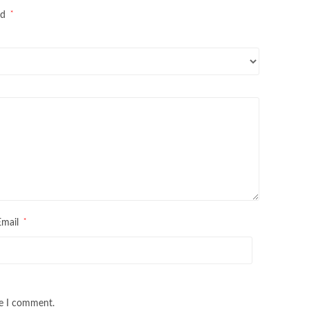
*
ed
*
Email
me I comment.