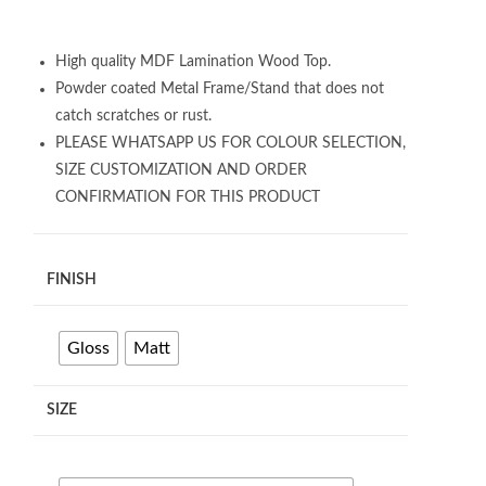
High quality MDF Lamination Wood Top.
Powder coated Metal Frame/Stand that does not
catch scratches or rust.
PLEASE WHATSAPP US FOR COLOUR SELECTION,
SIZE CUSTOMIZATION AND ORDER
CONFIRMATION FOR THIS PRODUCT
FINISH
Gloss
Matt
SIZE