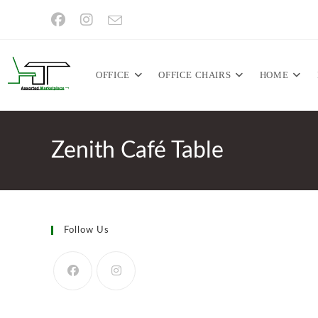
Skip
to
content
OFFICE
OFFICE CHAIRS
HOME
Zenith Café Table
Follow Us