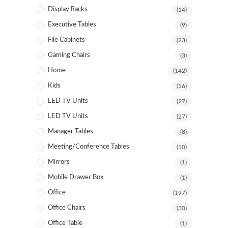
Display Racks
(14)
Executive Tables
(9)
File Cabinets
(23)
Gaming Chairs
(3)
Home
(142)
Kids
(16)
LED TV Units
(27)
LED TV Units
(27)
Manager Tables
(8)
Meeting/Conference Tables
(10)
Mirrors
(1)
Mobile Drawer Box
(1)
Office
(197)
Office Chairs
(30)
Office Table
(1)